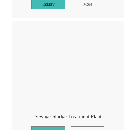
Inquiry
More
Sewage Sludge Treatment Plant