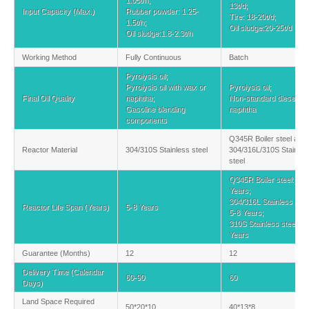
1.05t/h;
13t/d;
Input Capacity (Max.)
Rubber powder: 1.25-
Tire: 18-20t/d;
1.5t/h;
Oil sludge:20-25t/d
Oil sludge:1.8-2.3t/h
Working Method
Fully Continuous
Batch
Pyrolysis oil;
Pyrolysis oil with wax or
Pyrolysis oil;
Final Oil Quality
naphtha;
Non-standard diesel an
Gasoline blending
naphtha
components
Q345R Boiler steel and
Reactor Material
304/310S Stainless steel
304/316L/310S Stainles
steel
Q345R Boiler steel: 2-3
Years;
304/316L Stainless stee
Reactor Life Span (Years)
5-8 Years
5-8 Years;
310S Stainless steel: 8
Years
Guarantee (Months)
12
12
Delivery Time (Calendar
60-90
60
Days)
Land Space Required
50*20*10
40*13*8