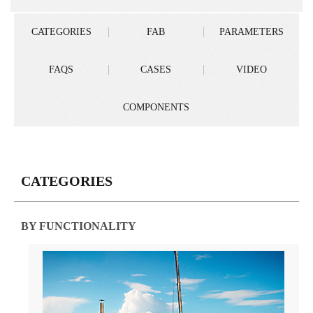
CATEGORIES
FAB
PARAMETERS
FAQS
CASES
VIDEO
COMPONENTS
CATEGORIES
BY FUNCTIONALITY