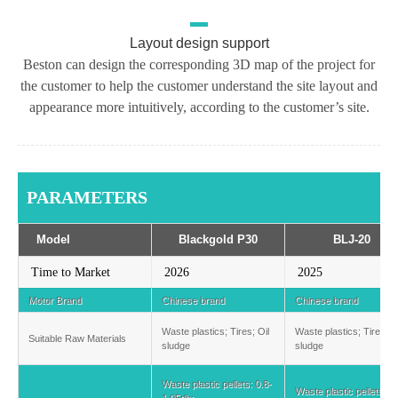
Layout design support
Beston can design the corresponding 3D map of the project for
the customer to help the customer understand the site layout and
appearance more intuitively, according to the customer’s site.
PARAMETERS
Model
Blackgold P30
BLJ-20
Time to Market
2026
2025
Motor Brand
Chinese brand
Chinese brand
Waste plastics; Tires; Oil
Waste plastics; Tires; O
Suitable Raw Materials
sludge
sludge
Waste plastic pellets: 0.8-
Waste plastic pellets: 1