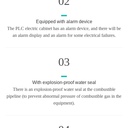
02
Equipped with alarm device
The PLC electric cabinet has an alarm device, and there will be
an alarm display and an alarm for some electrical failures.
03
With explosion-proof water seal
There is an explosion-proof water seal at the combustible
pipeline (to prevent abnormal pressure of combustible gas in the
equipment).