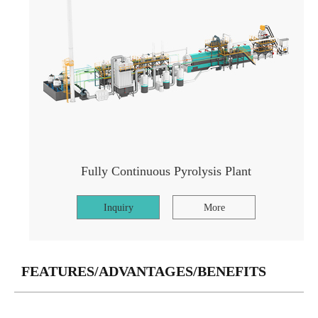
Fully Continuous Pyrolysis Plant
Inquiry
More
FEATURES/ADVANTAGES/BENEFITS