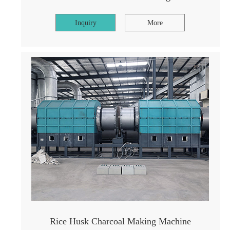
Inquiry
More
Rice Husk Charcoal Making Machine