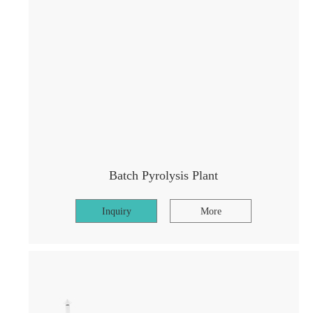
Batch Pyrolysis Plant
Inquiry
More