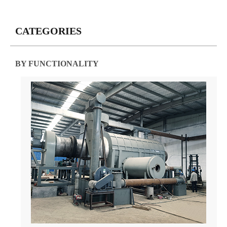
CATEGORIES
BY FUNCTIONALITY