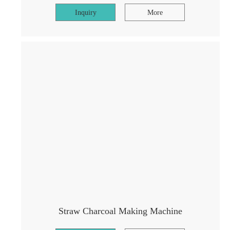
Inquiry
More
Straw Charcoal Making Machine