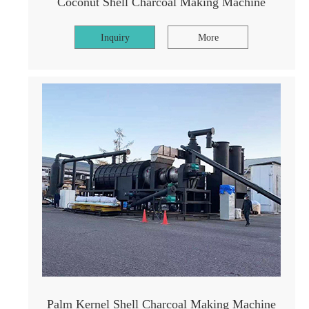
Coconut Shell Charcoal Making Machine
Inquiry
More
Palm Kernel Shell Charcoal Making Machine