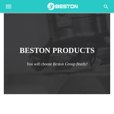
BESTON PRODUCTS
You will choose Beston Group finally!