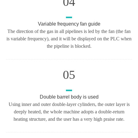
04
Variable frequency fan guide
The direction of the gas in all pipelines is led by the fan (the fan
is variable frequency), and it will be displayed on the PLC when
the pipeline is blocked.
05
Double barrel body is used
Using inner and outer double-layer cylinders, the outer layer is
deeply heated, the whole machine adopts a double-return
heating structure, and the user has a very high praise rate.