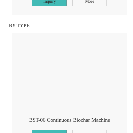
Inquiry
More
BY TYPE
BST-06 Continuous Biochar Machine