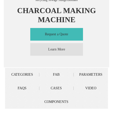
Recycling Sewage Sludge/Biomass
CHARCOAL MAKING
MACHINE
Request a Quote
Learn More
CATEGORIES
FAB
PARAMETERS
FAQS
CASES
VIDEO
COMPONENTS