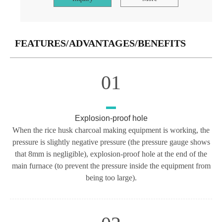
FEATURES/ADVANTAGES/BENEFITS
01
Explosion-proof hole
When the rice husk charcoal making equipment is working, the
pressure is slightly negative pressure (the pressure gauge shows
that 8mm is negligible), explosion-proof hole at the end of the
main furnace (to prevent the pressure inside the equipment from
being too large).