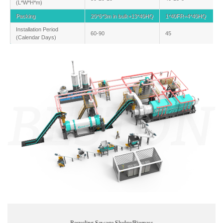
(L*W*H*m)
Packing
20*6*3m in bulk+13*40HQ
1*40FR+4*40HQ
Installation Period
60-90
45
(Calendar Days)