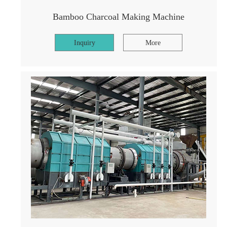
Bamboo Charcoal Making Machine
Inquiry
More