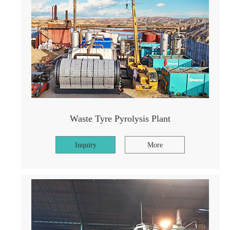
Waste Tyre Pyrolysis Plant
Inquiry
More