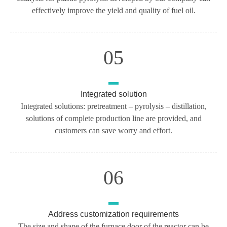
effectively improve the yield and quality of fuel oil.
05
Integrated solution
Integrated solutions: pretreatment – pyrolysis – distillation,
solutions of complete production line are provided, and
customers can save worry and effort.
06
Address customization requirements
The size and shape of the furnace door of the reactor can be