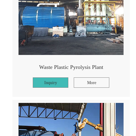
Waste Plastic Pyrolysis Plant
Inquiry
More