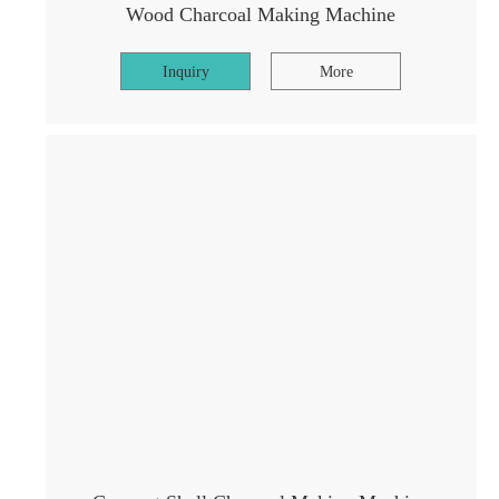
Wood Charcoal Making Machine
Inquiry
More