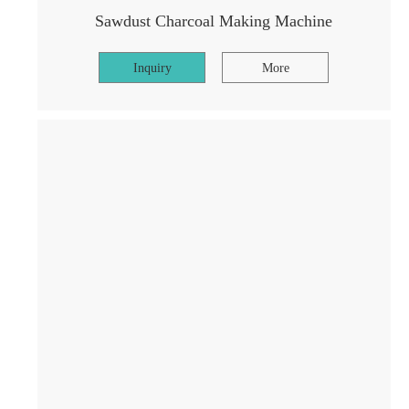
Sawdust Charcoal Making Machine
Inquiry
More