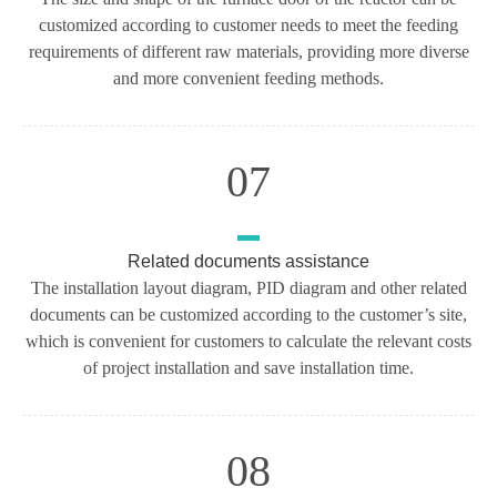
customized according to customer needs to meet the feeding
requirements of different raw materials, providing more diverse
and more convenient feeding methods.
07
Related documents assistance
The installation layout diagram, PID diagram and other related
documents can be customized according to the customer’s site,
which is convenient for customers to calculate the relevant costs
of project installation and save installation time.
08