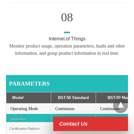
08
Internet of Things
Monitor product usage, operation parameters, faults and other
information, and grasp product information in real time.
PARAMETERS
Model
BST-50 Standard
BST-50 Max
Operating Mode
Continuous
Continuous
Application
Commercial-scale
Commercial-scale
Contact Us
Certification Platform
Isometric, Rainbow
Isometric, Rainbow