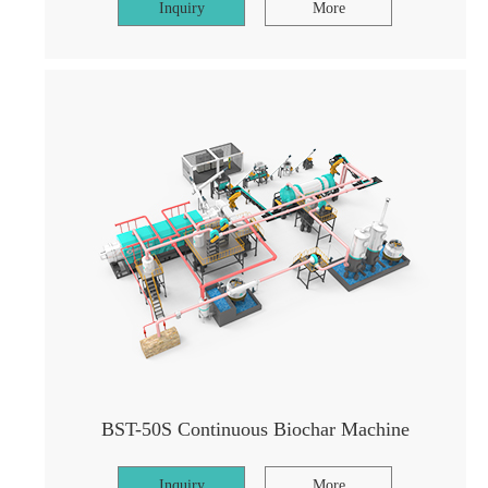
Inquiry
More
BST-50S Continuous Biochar Machine
Inquiry
More