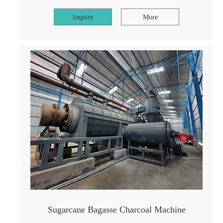
Inquiry
More
Sugarcane Bagasse Charcoal Machine