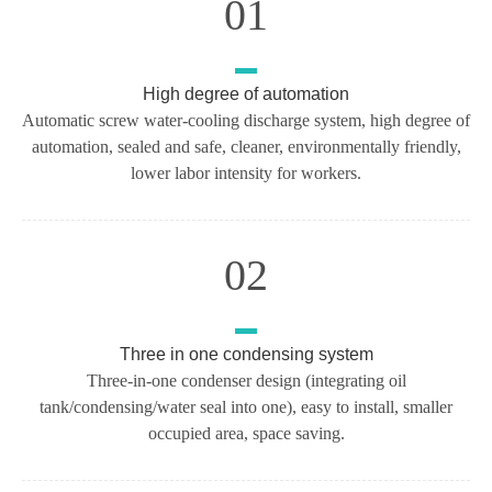
01
High degree of automation
Automatic screw water-cooling discharge system, high degree of
automation, sealed and safe, cleaner, environmentally friendly,
lower labor intensity for workers.
02
Three in one condensing system
Three-in-one condenser design (integrating oil
tank/condensing/water seal into one), easy to install, smaller
occupied area, space saving.