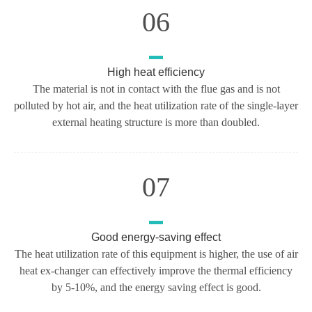
06
High heat efficiency
The material is not in contact with the flue gas and is not
polluted by hot air, and the heat utilization rate of the single-layer
external heating structure is more than doubled.
07
Good energy-saving effect
The heat utilization rate of this equipment is higher, the use of air
heat ex-changer can effectively improve the thermal efficiency
by 5-10%, and the energy saving effect is good.