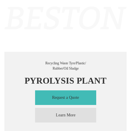
Recycling Waste Tyre/Plastic/
Rubber/Oil Sludge
PYROLYSIS PLANT
Request a Quote
Learn More