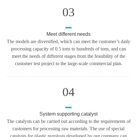
03
Meet different needs
The models are diversified, which can meet the customer’s daily
processing capacity of 0.5 tons to hundreds of tons, and can
meet the needs of different stages from the feasibility of the
customer test project to the large-scale commercial plan.
04
System supporting catalyst
The catalysts can be carried out according to the requirements of
customers for processing raw materials. The use of special
catalysts for plastic pyrolysis developed by our company can