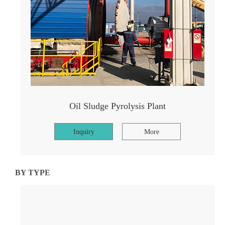
Oil Sludge Pyrolysis Plant
Inquiry
More
BY TYPE