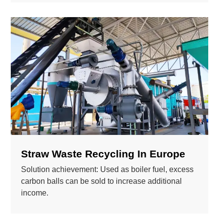
Straw Waste Recycling In Europe
Solution achievement: Used as boiler fuel, excess
carbon balls can be sold to increase additional
income.