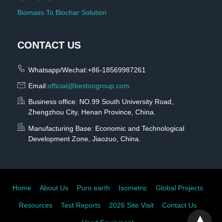
Biomass To Biochar Solution
CONTACT US
Whatsapp/Wechat:+86-18569987261
Email:
official@bestongroup.com
Business office: NO.99 South University Road,
Zhengzhou City, Henan Province, China.
Manufacturing Base: Economic and Technological
Development Zone, Jiaozuo, China.
Home
About Us
Puro.earth
Isometric
Global Projects
Resources
Test Reports
2026 Site Visit
Contact Us