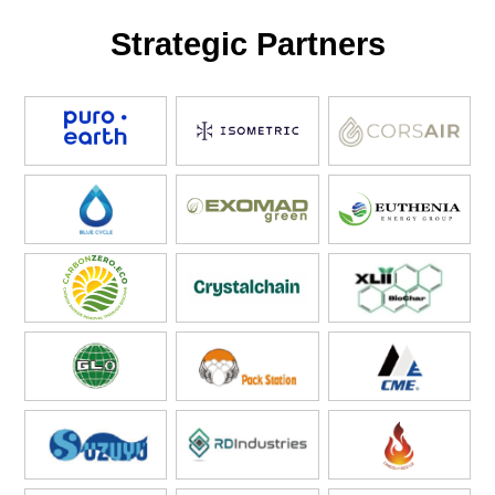
Strategic Partners