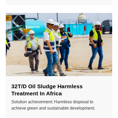
32T/D Oil Sludge Harmless
Treatment In Africa
Solution achievement: Harmless disposal to
achieve green and sustainable development.