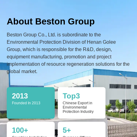
About Beston Group
Beston Group Co., Ltd. is subordinate to the
Environmental Protection Division of Henan Golee
Group, which is responsible for the R&D, design,
equipment manufacturing, promotion and project
implementation of resource regeneration solutions for the
global market.