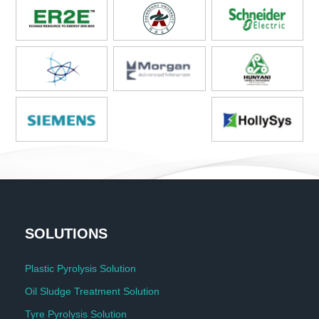
SOLUTIONS
Plastic Pyrolysis Solution
Oil Sludge Treatment Solution
Tyre Pyrolysis Solution