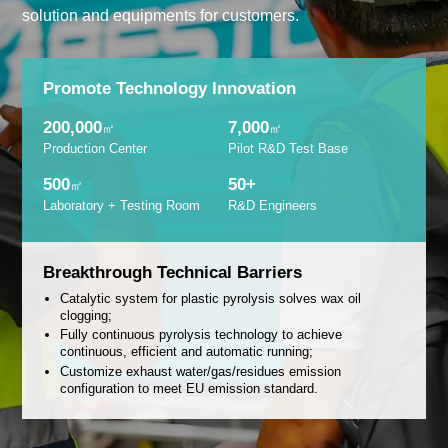
solution and equipments for customers.
Promote Technology Innovation