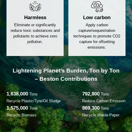
Reduction
Resourc
Minimize waste volume and
Recycle and reuse 
reduce accumulation to
the lifecycle of r