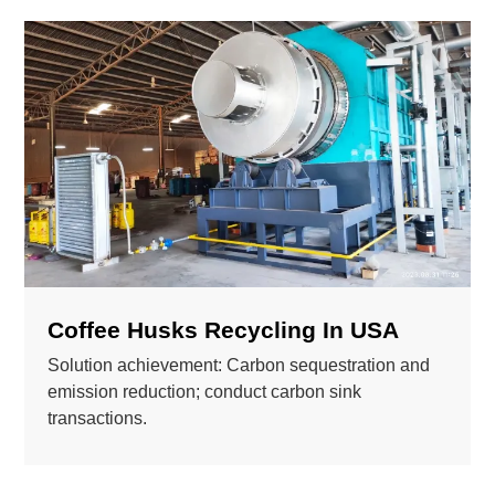
Coffee Husks Recycling In USA
Solution achievement: Carbon sequestration and
emission reduction; conduct carbon sink
transactions.