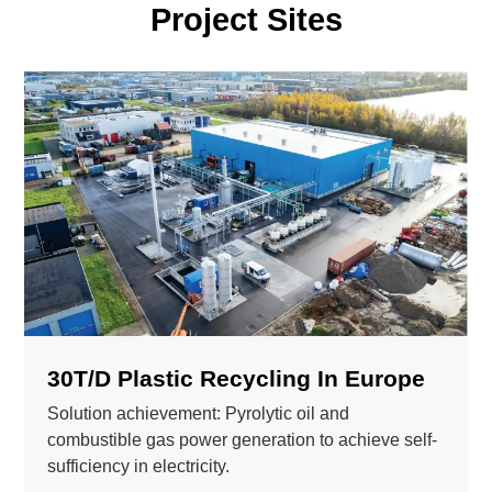
Project Sites
30T/D Plastic Recycling In Europe
Solution achievement: Pyrolytic oil and
combustible gas power generation to achieve self-
sufficiency in electricity.