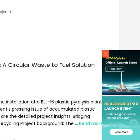
ojects
e: A Circular Waste to Fuel Solution
nstallation of a BLJ-16 plastic pyrolysis plant
lient’s pressing issue of accumulated plastic
re the detailed project insights: Bridging
 Recycling Project background: The …
Read more