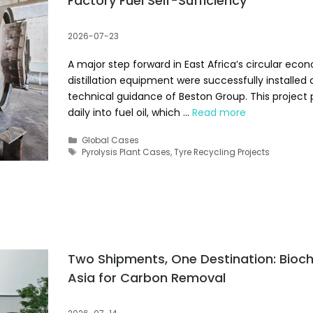
Factory Fuel Self-Sufficiency
2026-07-23
A major step forward in East Africa’s circular econo
distillation equipment were successfully installe
technical guidance of Beston Group. This project 
daily into fuel oil, which …
Read more
Categories
Global Cases
Tags
Pyrolysis Plant Cases
,
Tyre Recycling Projects
Two Shipments, One Destination: Bioc
Asia for Carbon Removal