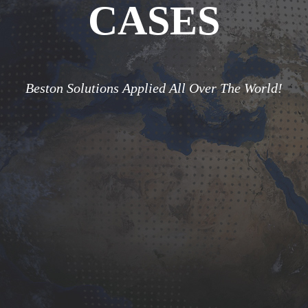
CASES
Beston Solutions Applied All Over The World!