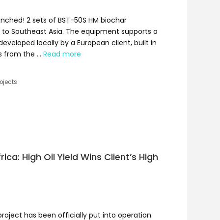
unched! 2 sets of BST-50S HM biochar
to Southeast Asia. The equipment supports a
eveloped locally by a European client, built in
s from the …
Read more
ojects
ica: High Oil Yield Wins Client’s High
roject has been officially put into operation.