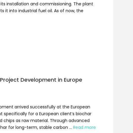
its installation and commissioning. The plant
it into industrial fuel oil. As of now, the
Project Development in Europe
ipment arrived successfully at the European
 specifically for a European client’s biochar
od chips as raw material. Through advanced
ochar for long-term, stable carbon …
Read more