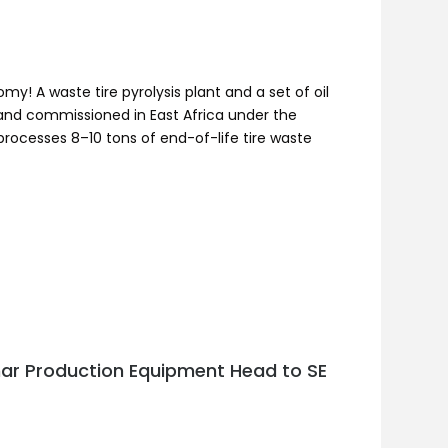
my! A waste tire pyrolysis plant and a set of oil
d and commissioned in East Africa under the
processes 8–10 tons of end-of-life tire waste
har Production Equipment Head to SE