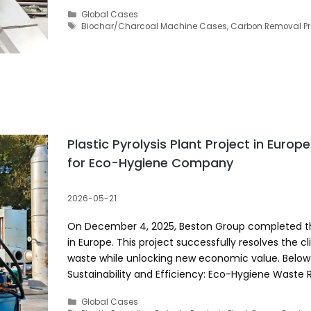
Categories
Global Cases
Tags
Biochar/Charcoal Machine Cases
,
Carbon Removal Pr
Plastic Pyrolysis Plant Project in Europ
for Eco-Hygiene Company
2026-05-21
On December 4, 2025, Beston Group completed the i
in Europe. This project successfully resolves the c
waste while unlocking new economic value. Below a
Sustainability and Efficiency: Eco-Hygiene Waste
Categories
Global Cases