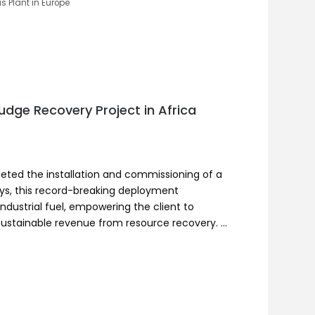
is Plant in Europe
udge Recovery Project in Africa
leted the installation and commissioning of a
days, this record-breaking deployment
industrial fuel, empowering the client to
sustainable revenue from resource recovery. …