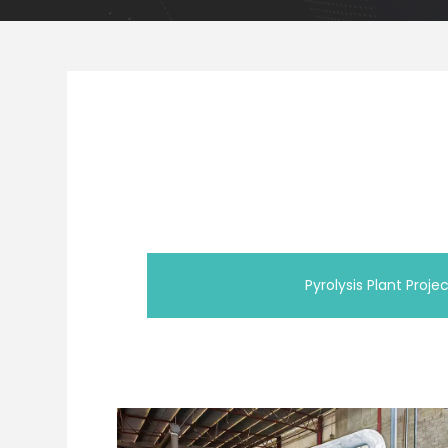
Pyrolysis Plant Proje