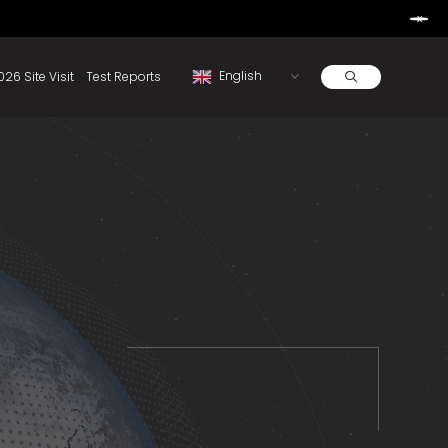
Learn More
d By Rainbow.
Resources
About
2026 Site Visit
Test Reports