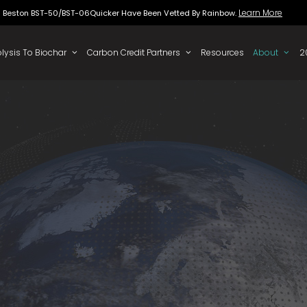
Beston BST-50/BST-06Quicker Have Been Vette
 To Oil
Pyrolysis To Biochar
Carbon Credit Partners