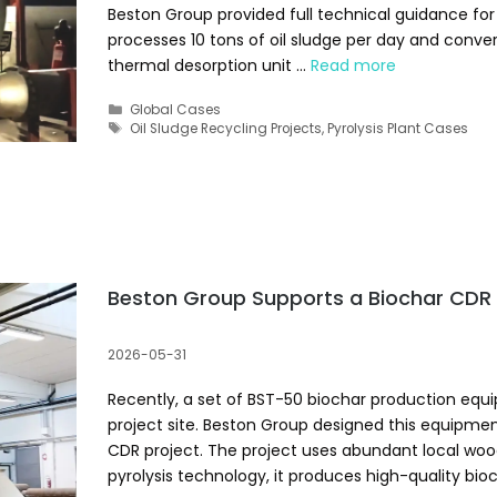
Beston Group provided full technical guidance for 
processes 10 tons of oil sludge per day and converts 
thermal desorption unit …
Read more
Categories
Global Cases
Tags
Oil Sludge Recycling Projects
,
Pyrolysis Plant Cases
Beston Group Supports a Biochar CDR 
2026-05-31
Recently, a set of BST-50 biochar production equ
project site. Beston Group designed this equipment
CDR project. The project uses abundant local wo
pyrolysis technology, it produces high-quality bi