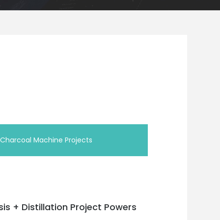
/Charcoal Machine Projects
sis + Distillation Project Powers