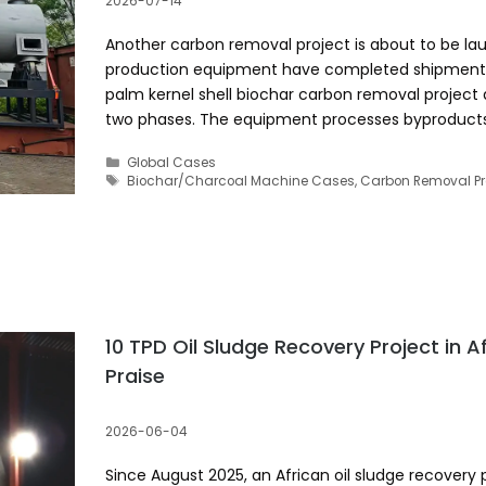
2026-07-14
Another carbon removal project is about to be la
production equipment have completed shipment 
palm kernel shell biochar carbon removal project d
two phases. The equipment processes byproduct
Categories
Global Cases
Tags
Biochar/Charcoal Machine Cases
,
Carbon Removal Pr
10 TPD Oil Sludge Recovery Project in Afr
Praise
2026-06-04
Since August 2025, an African oil sludge recovery p