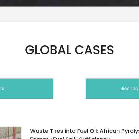
GLOBAL CASES
cts
Biochar
Waste Tires into Fuel Oil: African Pyroly