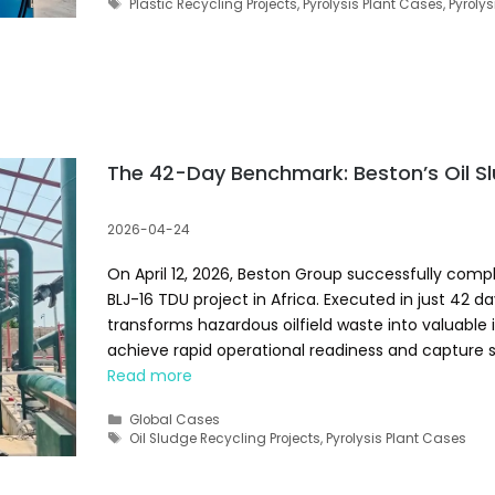
Tags
Plastic Recycling Projects
,
Pyrolysis Plant Cases
,
Pyrolys
The 42-Day Benchmark: Beston’s Oil Sl
2026-04-24
On April 12, 2026, Beston Group successfully comp
BLJ-16 TDU project in Africa. Executed in just 42 
transforms hazardous oilfield waste into valuable 
achieve rapid operational readiness and capture 
Read more
Categories
Global Cases
Tags
Oil Sludge Recycling Projects
,
Pyrolysis Plant Cases