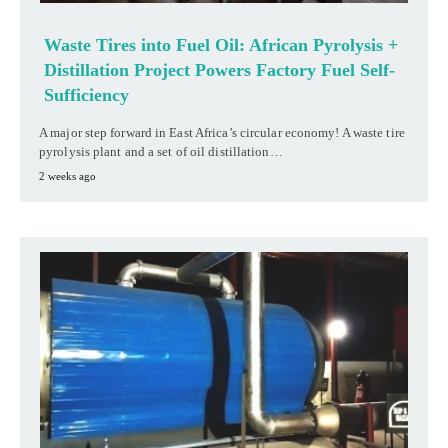
Waste Tires into Fuel Oil: African Pyrolysis +
Distillation Project Powers Factory Fuel Self-
Sufficiency
A major step forward in East Africa’s circular economy! A waste tire
pyrolysis plant and a set of oil distillation…
2 weeks ago