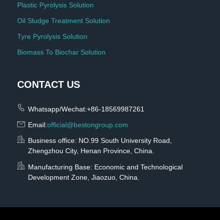
Plastic Pyrolysis Solution
Oil Sludge Treatment Solution
Tyre Pyrolysis Solution
Biomass To Biochar Solution
CONTACT US
Whatsapp/Wechat:+86-18569987261
Email:
official@bestongroup.com
Business office: NO.99 South University Road,
Zhengzhou City, Henan Province, China.
Manufacturing Base: Economic and Technological
Development Zone, Jiaozuo, China.