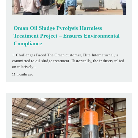
Oman Oil Sludge Pyrolysis Harmless
Treatment Project – Ensures Environmental
Compliance
1. Challenges Faced The Oman customer, Elite International, is
committed to oil sludge treatment. Historically, the industry relied
on relatively…
11 months ago