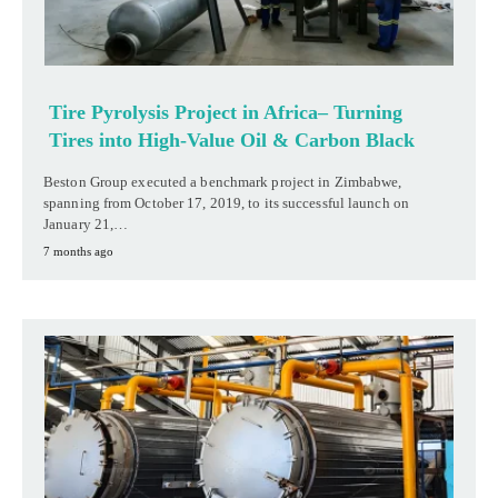
Tire Pyrolysis Project in Africa– Turning
Tires into High-Value Oil & Carbon Black
Beston Group executed a benchmark project in Zimbabwe,
spanning from October 17, 2019, to its successful launch on
January 21,…
7 months ago