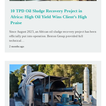
10 TPD Oil Sludge Recovery Project in
Africa: High Oil Yield Wins Client’s High
Praise
Since August 2025, an African oil sludge recovery project has been
officially put into operation. Beston Group provided full
technical…
2 months ago