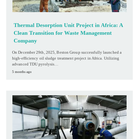
Thermal Desorption Unit Project in Africa: A
Clean Transition for Waste Management
Company
On December 29th, 2025, Beston Group successfully launched a
high-efficiency oil sludge treatment project in Africa. Utilizing
advanced TDU pyrolysis…
5 months ago