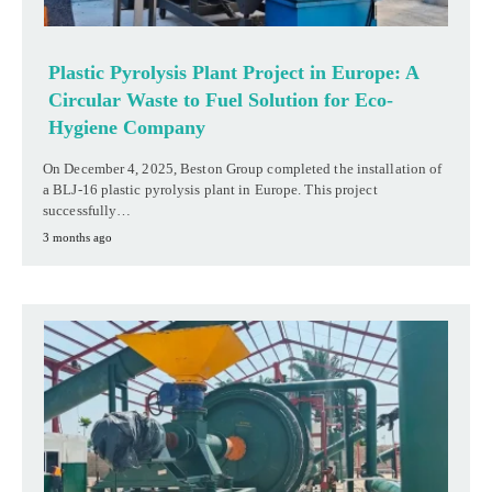
Plastic Pyrolysis Plant Project in Europe: A
Circular Waste to Fuel Solution for Eco-
Hygiene Company
On December 4, 2025, Beston Group completed the installation of
a BLJ-16 plastic pyrolysis plant in Europe. This project
successfully…
3 months ago