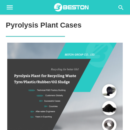
Pyrolysis Plant Cases