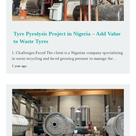
Tyre Pyrolysis Project in Nigeria – Add Value
to Waste Tyres
1. Challenges Faced The client is a Nigerian company specializing
in waste recycling and faced growing pressure to manage the…
1 year ago