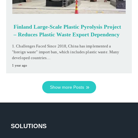
Finland Large-Scale Plastic Pyrolysis Project
– Reduces Plastic Waste Export Dependency
1. Challenges Faced Since 2018, China has implemented a
"foreign waste" import ban, which includes plastic waste. Many
developed countries…
1 year ago
Show more Posts
SOLUTIONS