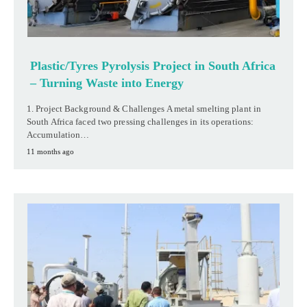
Plastic/Tyres Pyrolysis Project in South Africa
– Turning Waste into Energy
1. Project Background & Challenges A metal smelting plant in
South Africa faced two pressing challenges in its operations:
Accumulation…
11 months ago