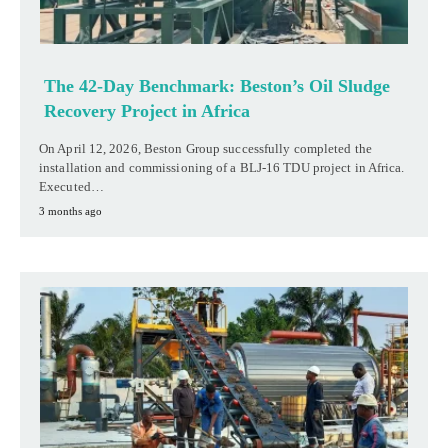
The 42-Day Benchmark: Beston’s Oil Sludge
Recovery Project in Africa
On April 12, 2026, Beston Group successfully completed the
installation and commissioning of a BLJ-16 TDU project in Africa.
Executed…
3 months ago