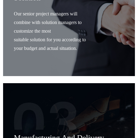
Our senior project managers will
combine with solution managers to
customize the most
suitable solution for you according to
your budget and actual situation.
Manufacturing And Delivery