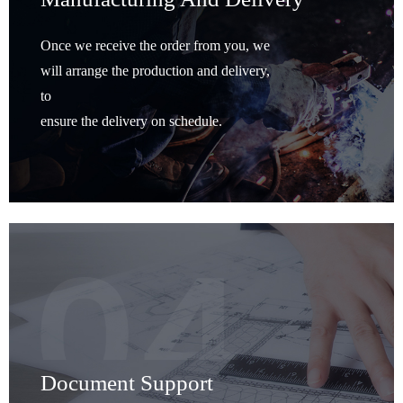
Once we receive the order from you, we
will arrange the production and delivery,
to
ensure the delivery on schedule.
Document Support