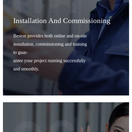
Installation And Commissioning
Beston provides both online and on-site
installation, commissioning and training
to guar-
antee your project running successfully
and smoothly.