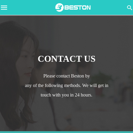
CONTACT US
Please contact Beston by
any of the following methods. We will get in
touch with you in 24 hours.