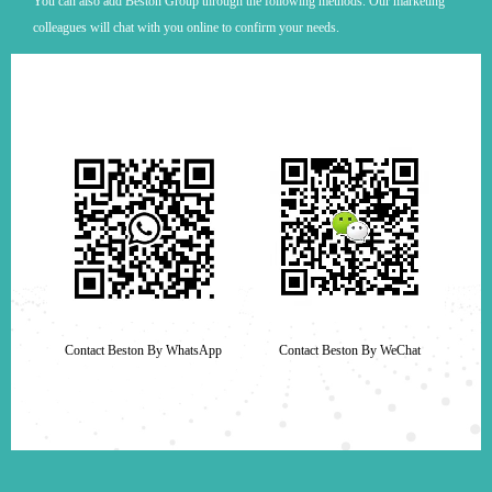
You can also add Beston Group through the following methods. Our marketing
colleagues will chat with you online to confirm your needs.
Contact Beston By WhatsApp
Contact Beston By WeChat