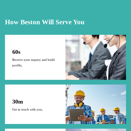
How Beston Will Serve You
60s
Receive your inquiry and build
profile;
30m
Get in touch with you;