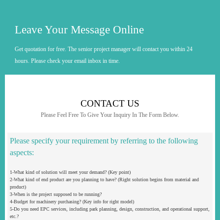
Leave Your Message Online
Get quotation for free. The senior project manager will contact you within 24
hours. Please check your email inbox in time.
CONTACT US
Please Feel Free To Give Your Inquiry In The Form Below.
Please specify your requirement by referring to the following
aspects:
1-What kind of solution will meet your demand? (Key point)
2-What kind of end product are you planning to have? (Right solution begins from material and
product)
3-When is the project supposed to be running?
4-Budget for machinery purchasing? (Key info for right model)
5-Do you need EPC services, including park planning, design, construction, and operational support,
etc.?