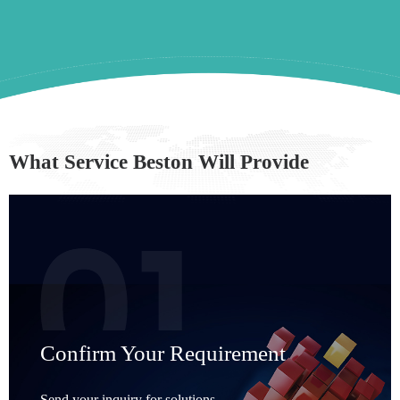
What Service Beston Will Provide
Confirm Your Requirement
Send your inquiry for solutions,