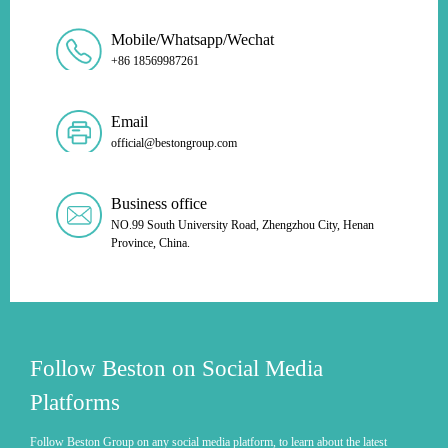
Mobile/Whatsapp/Wechat
+86 18569987261
Email
official@bestongroup.com
Business office
NO.99 South University Road, Zhengzhou City, Henan
Province, China.
Follow Beston on Social Media
Platforms
Follow Beston Group on any social media platform, to learn about the latest