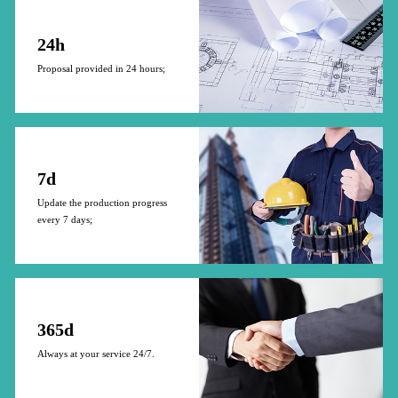
24h
Proposal provided in 24 hours;
7d
Update the production progress
every 7 days;
365d
Always at your service 24/7.