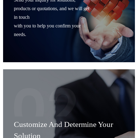
products or quotations, and we will get
in touch
with you to help you confirm your
needs.
Customize And Determine Your
Solution