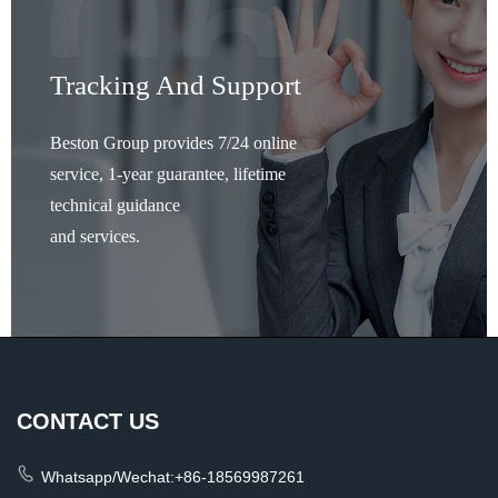
Tracking And Support
Beston Group provides 7/24 online
service, 1-year guarantee, lifetime
technical guidance
and services.
CONTACT US
Whatsapp/Wechat:+86-18569987261