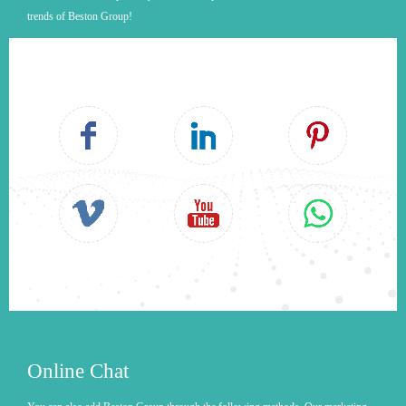
trends of Beston Group!
Online Chat