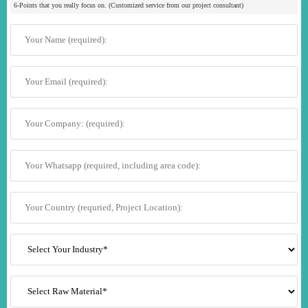
6-Points that you really focus on. (Customized service from our project consultant)