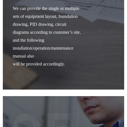
We can provide the single or multiple
sets of equipment layout, foundation
drawing, PID drawing, circuit
diagrams according to customer’s site,
and the following
installation/operation/maintenance
manual also
will be provided accordingly.