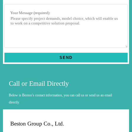
Your Message (required):
Call or Email Directly
Below is Beston’s contact information, you can call us or send us an email
directly.
Beston Group Co., Ltd.