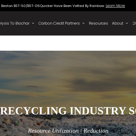
Beston BST-50/BST-06Quicker Have Been Vette
 To Oil
Pyrolysis To Biochar
Carbon Credit Partners
 RECYCLING INDUSTRY 
Resource Utilization | Reduction