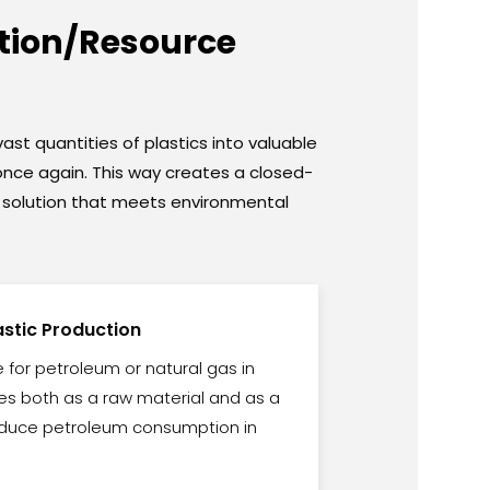
ction/Resource
ast quantities of plastics into valuable
n once again. This way creates a closed-
 a solution that meets environmental
lastic Production
te for petroleum or natural gas in
rves both as a raw material and as a
 reduce petroleum consumption in