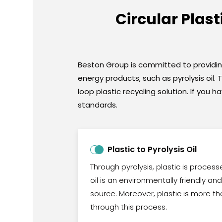
Circular Plas
Beston Group is committed to providing 
energy products, such as pyrolysis oil.
loop plastic recycling solution. If yo
standards.
Plastic to Pyrolysis Oil
Through pyrolysis, plastic is processed
oil is an environmentally friendly a
source. Moreover, plastic is more t
through this process.