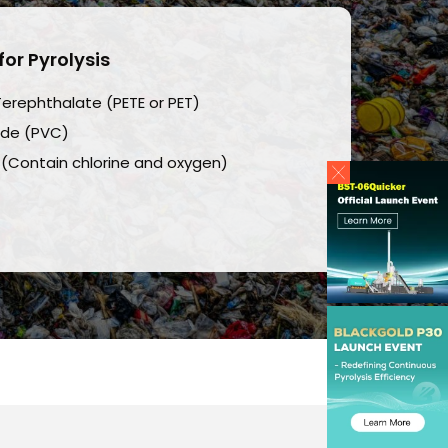
for Pyrolysis
Terephthalate (PETE or PET)
ride (PVC)
 (Contain chlorine and oxygen)