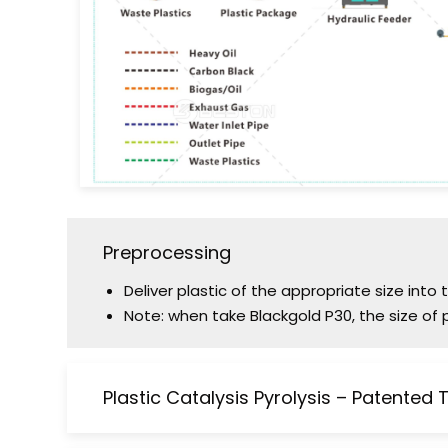
Preprocessing
Deliver plastic of the appropriate size into
Note: when take Blackgold P30, the size of 
Plastic Catalysis Pyrolysis – Patented