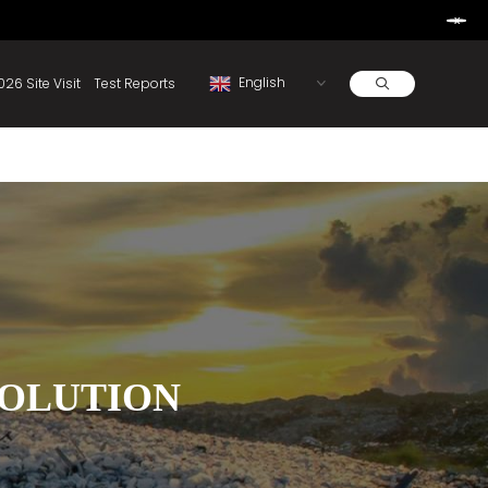
Learn More
d By Rainbow.
Resources
About
2026 Site Visit
Test Reports
SOLUTION