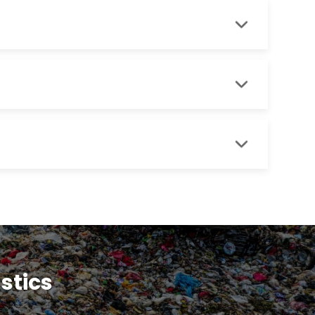
astics