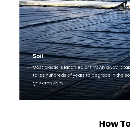
Soil
Most plastic is landfilled or thrown away. It ta
takes hundreds of years to degrade in the soi
gas emissions.
How To