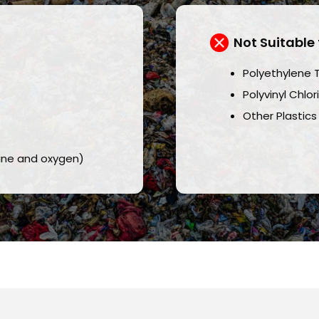
Not Suitable 
Polyethylene 
Polyvinyl Chlo
Other Plastics
rine and oxygen)