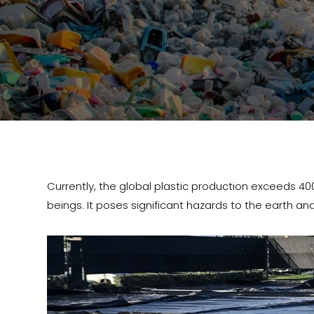
Currently, the global plastic production exceeds 400 mil
beings. It poses significant hazards to the earth and