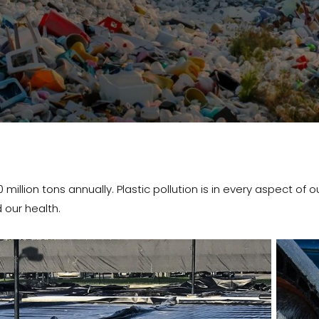
lion tons annually. Plastic pollution is in every aspect of our li
 our health.