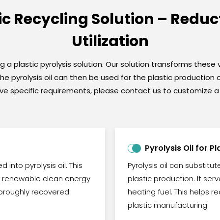
tic Recycling Solution – Redu
Utilization
a plastic pyrolysis solution. Our solution transforms these v
 The pyrolysis oil can then be used for the plastic productio
u have specific requirements, please contact us to customize
Pyrolysis Oil for P
 into pyrolysis oil. This
Pyrolysis oil can substitu
nd renewable clean energy
plastic production. It se
horoughly recovered
heating fuel. This helps
plastic manufacturing.