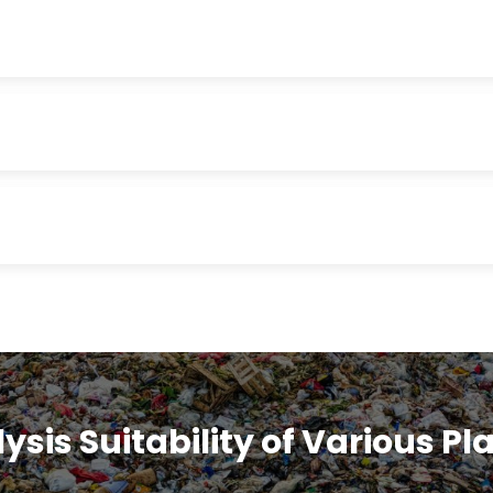
ysis Suitability of Various Pl