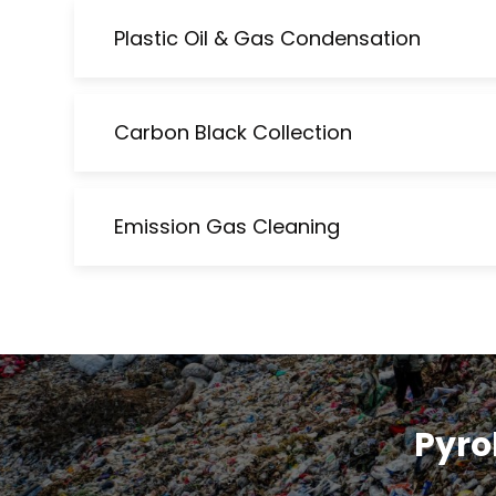
Plastic Oil & Gas Condensation
Carbon Black Collection
Emission Gas Cleaning
Pyrol