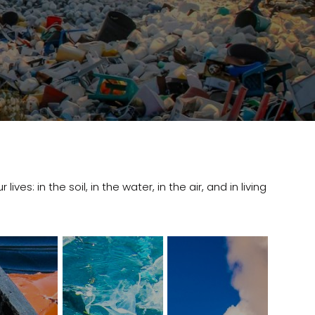
ves: in the soil, in the water, in the air, and in living