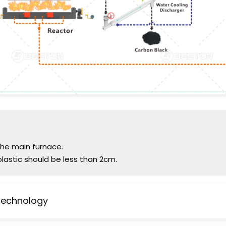
 the main furnace.
plastic should be less than 2cm.
 Technology