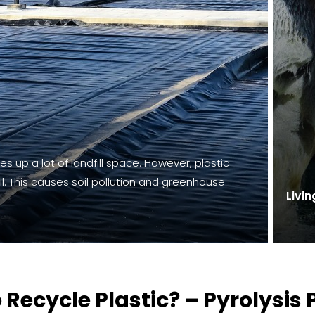
kes up a lot of landfill space. However, plastic
l. This causes soil pollution and greenhouse
Livin
 Recycle Plastic? – Pyrolysis 