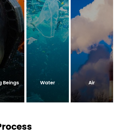
g Beings
Water
Air
Process