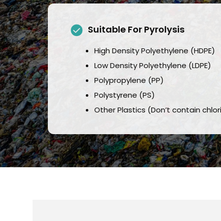
Suitable For Pyrolysis
High Density Polyethylene (HDPE)
Low Density Polyethylene (LDPE)
Polypropylene (PP)
Polystyrene (PS)
Other Plastics (Don’t contain chlo