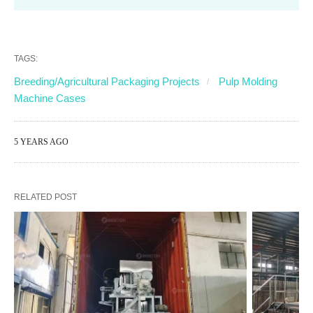
TAGS:
Breeding/Agricultural Packaging Projects
Pulp Molding
Machine Cases
5 YEARS AGO
RELATED POST