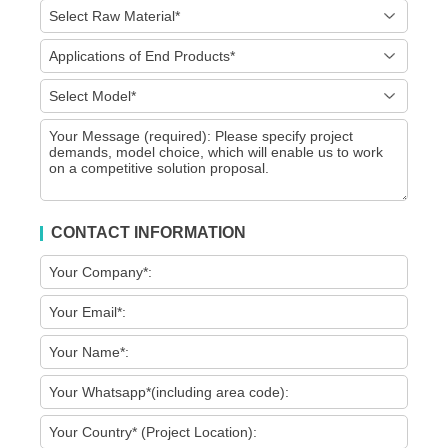
CONTACT INFORMATION