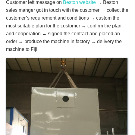
Customer left message on
Beston website
→ Beston
sales manger got in touch with the customer → collect the
customer’s requirement and conditions → custom the
most suitable plan for the customer → confirm the plan
and cooperation → signed the contract and placed an
order → produce the machine in factory → delivery the
machine to Fiji.