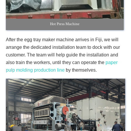
Hot Press Machine
After the egg tray maker machine arrives in Fiji, we will
arrange the dedicated installation team to dock with our
customer. The team will help guide the installation and
also train the workers, until they can operate the
paper
pulp molding production line
by themselves.