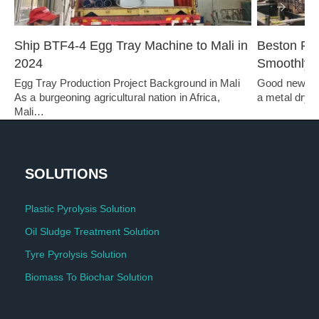
Ship BTF4-4 Egg Tray Machine to Mali in 
Beston Pul
2024
Smoothly i
Egg Tray Production Project Background in Mali 
Good news! A
As a burgeoning agricultural nation in Africa, 
a metal dryer 
Mali…   
SOLUTIONS
Plastic Pyrolysis Solution
Oil Sludge Treatment Solution
Tyre Pyrolysis Solution
Biomass To Biochar Solution