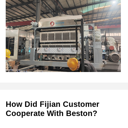
How Did Fijian Customer
Cooperate With Beston?