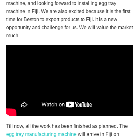
machine, and looking forward to installing egg tray
machine in Fiji. We are also excited because it is the first
time for Beston to export products to Fiji. It is a new
opportunity and challenge for us. We will value the market
much.
Till now, all the work has been finished as planned. The
egg tray manufacturing machine
will arrive in Fiji on