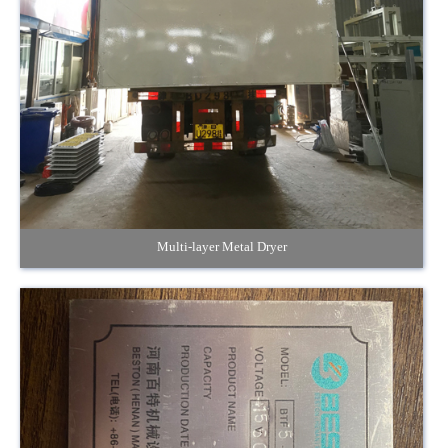
Multi-layer Metal Dryer