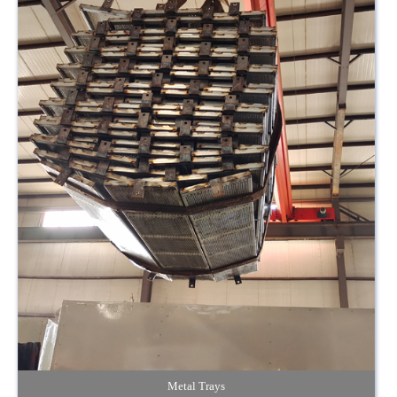
Metal Trays