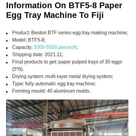
Information On BTF5-8 Paper
Egg Tray Machine To Fiji
Product: Beston BTF series egg tray making machine;
Model: BTF5-8;
Capacity:
5000-5500 pieces/h
;
Shipping date: 2021.11;
Final products to get: paper pulped trays of 30 eggs
(5*6).
Drying system: multi-layer metal drying system;
Type: fully automatic egg tray machine;
Forming mould: 40 aluminum molds.