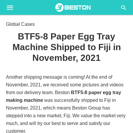
Global Cases
BTF5-8 Paper Egg Tray
Machine Shipped to Fiji in
November, 2021
Another shipping message is coming! At the end of
November, 2021, we received some pictures and videos
from our delivery team. Beston
BTF5-8 paper egg tray
making machine
was successfully shipped to Fiji in
November, 2021, which means Beston Group has
stepped into a new market, Fiji. We value the market very
much, and will try our best to serve and satisfy our
customer.