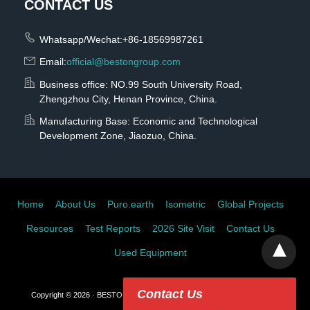
CONTACT US
Whatsapp/Wechat:+86-18569987261
Email:
official@bestongroup.com
Business office: NO.99 South University Road,
Zhengzhou City, Henan Province, China.
Manufacturing Base: Economic and Technological
Development Zone, Jiaozuo, China.
Home
About Us
Puro.earth
Isometric
Global Projects
Resources
Test Reports
2026 Site Visit
Contact Us
Used Equipment
Contact Us
Copyright © 2026 · BESTON GROUP CO., LTD.
View Non-AMP Version