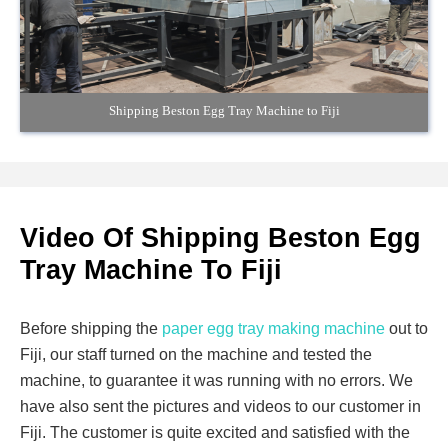
Shipping Beston Egg Tray Machine to Fiji
Video Of Shipping Beston Egg
Tray Machine To Fiji
Before shipping the
paper egg tray making machine
out to
Fiji, our staff turned on the machine and tested the
machine, to guarantee it was running with no errors. We
have also sent the pictures and videos to our customer in
Fiji. The customer is quite excited and satisfied with the