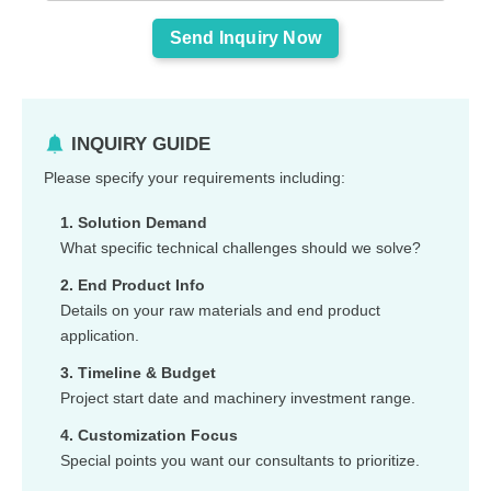
INQUIRY GUIDE
Please specify your requirements including:
1. Solution Demand
What specific technical challenges should we solve?
2. End Product Info
Details on your raw materials and end product
application.
3. Timeline & Budget
Project start date and machinery investment range.
4. Customization Focus
Special points you want our consultants to prioritize.