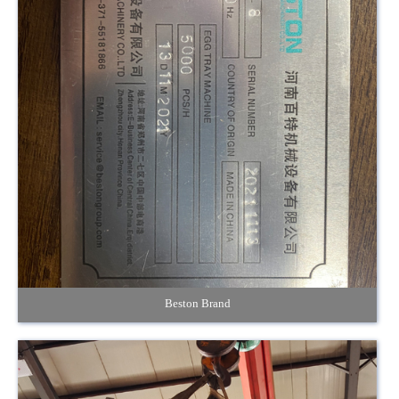
Beston Brand