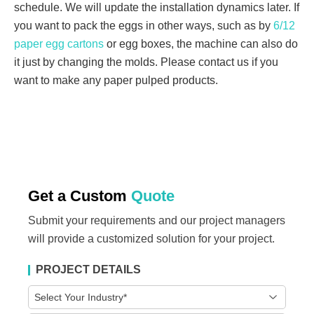
schedule. We will update the installation dynamics later. If
you want to pack the eggs in other ways, such as by
6/12
paper egg cartons
or egg boxes, the machine can also do
it just by changing the molds. Please contact us if you
want to make any paper pulped products.
Get a Custom
Quote
Submit your requirements and our project managers
will provide a customized solution for your project.
PROJECT DETAILS