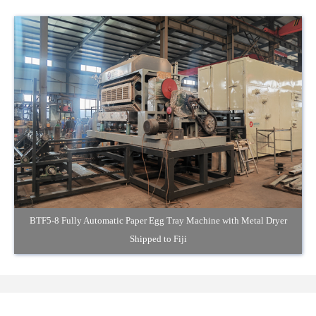
BTF5-8 Fully Automatic Paper Egg Tray Machine with Metal Dryer
Shipped to Fiji