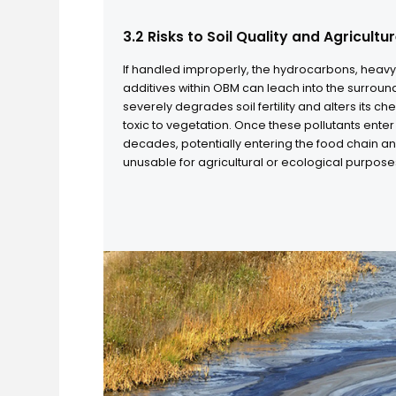
3.2 Risks to Soil Quality and Agri
If handled improperly, the hydrocarbons