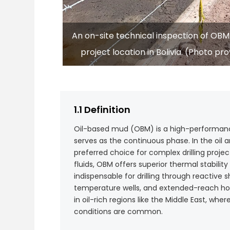
An on-site technical inspection of OBM d
project location in Bolivia. (Photo p
1.1 Definition
Oil-based mud (OBM) is a high-performance 
serves as the continuous phase. In the oil an
preferred choice for complex drilling proje
fluids, OBM offers superior thermal stability
indispensable for drilling through reactive 
temperature wells, and extended-reach horiz
in oil-rich regions like the Middle East, whe
conditions are common.