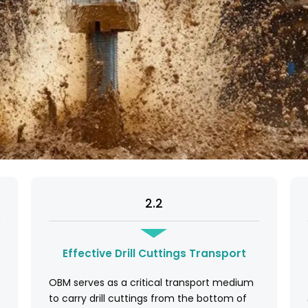
2.2
Effective Drill Cuttings Transport
OBM serves as a critical transport medium
to carry drill cuttings from the bottom of