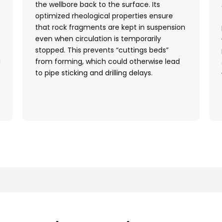
the wellbore back to the surface. Its
optimized rheological properties ensure
that rock fragments are kept in suspension
even when circulation is temporarily
stopped. This prevents “cuttings beds”
l
from forming, which could otherwise lead
to pipe sticking and drilling delays.