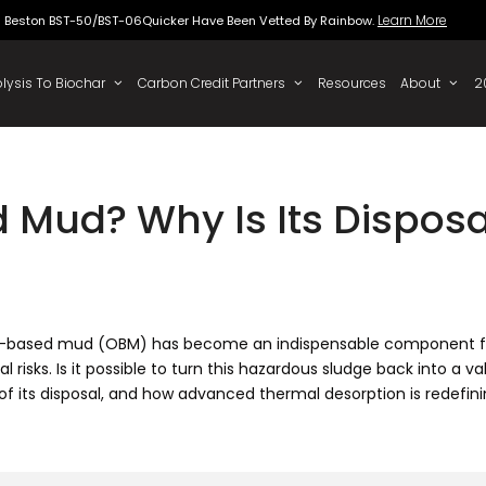
Beston BST-50/BST-06Quicker Have Been Vette
 To Oil
Pyrolysis To Biochar
Carbon Credit Partners
 Mud? Why Is Its Dispos
, oil-based mud (OBM) has become an indispensable component fo
sks. Is it possible to turn this hazardous sludge back into a val
 of its disposal, and how advanced thermal desorption is redefini