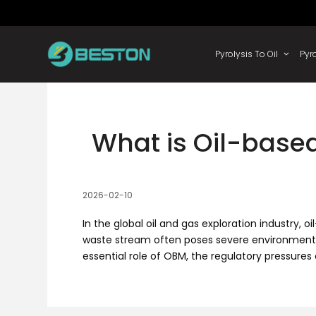
Skip
to
content
Pyrolysis
What is Oil-based
2026-02-10
In the global oil and gas exploration industry
waste stream often poses severe environmental ri
essential role of OBM, the regulatory pressures