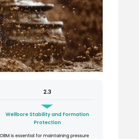
2.3
Wellbore Stability and Formation
Protection
OBM is essential for maintaining pressure