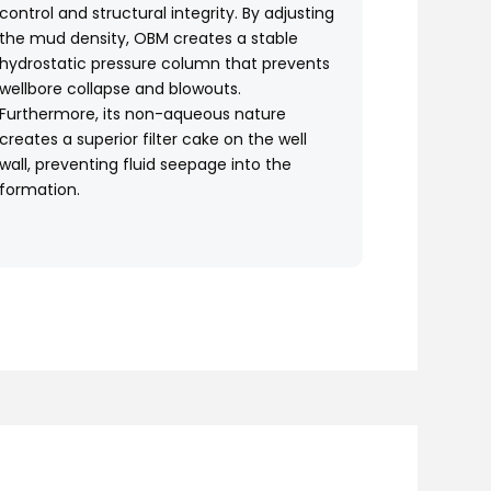
control and structural integrity. By adjusting
the mud density, OBM creates a stable
hydrostatic pressure column that prevents
wellbore collapse and blowouts.
Furthermore, its non-aqueous nature
creates a superior filter cake on the well
wall, preventing fluid seepage into the
formation.