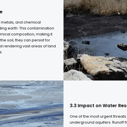
3.1 The Surge
As global energy
formations, the 
This intensificat
cuttings. Managi
operational chall
can no longer ke
culture
, heavy metals, and chemical