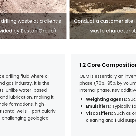
rilling waste at a client’s
Conduct a customer site in
rovided by Beston Group)
waste characterist
1.2 Core Compositio
drilling fluid where oil
OBM is essentially an inver
d gas industry, it is the
phase (70%–95% by volume
cts. Unlike water-based
internal phase. Key additi
 and lubrication, making it
Weighting agents
: Su
shale formations, high-
Emulsifiers
: Typically f
ontal wells – particularly
Viscosifiers
: Such as o
re challenging geological
cleaning and fluid susp