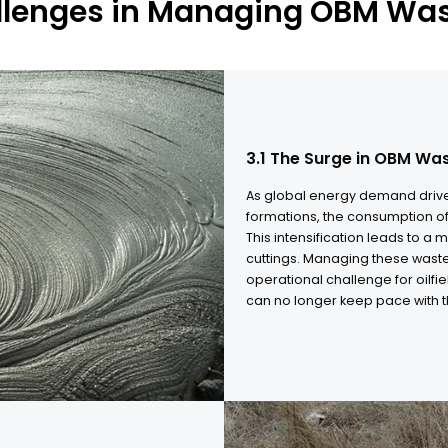
allenges in Managing OBM Wa