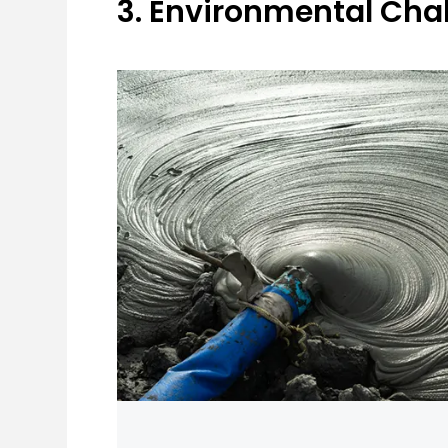
3. Environmental Ch