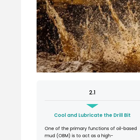
2.1
Cool and Lubricate the Drill Bit
One of the primary functions of oil-based
mud (OBM) is to act as a high-