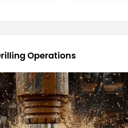
Drilling Operations