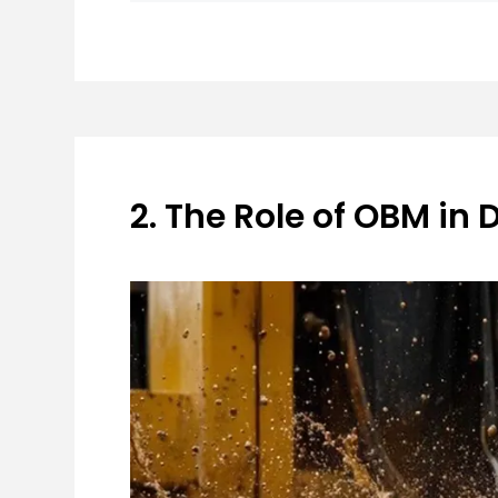
2. The Role of OBM in 