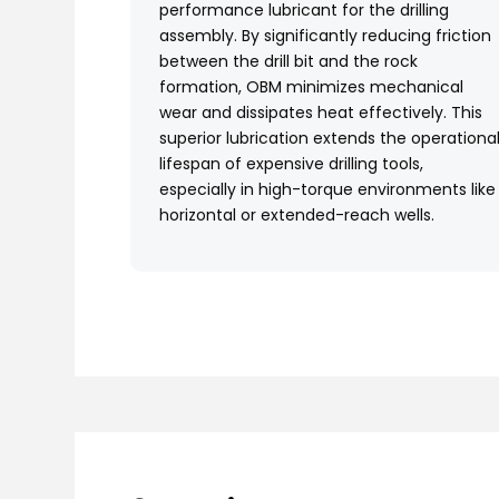
performance lubricant for the drilling
assembly. By significantly reducing friction
between the drill bit and the rock
formation, OBM minimizes mechanical
wear and dissipates heat effectively. This
superior lubrication extends the operationa
lifespan of expensive drilling tools,
especially in high-torque environments like
horizontal or extended-reach wells.