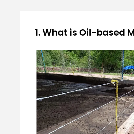
1. What is Oil-based 