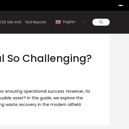
Learn More
d By Rainbow.
Resources
About
2026 Site Visit
Test Reports
al So Challenging?
r ensuring operational success. However, its
uable asset? In this guide, we explore the
ng waste recovery in the modern oilfield.