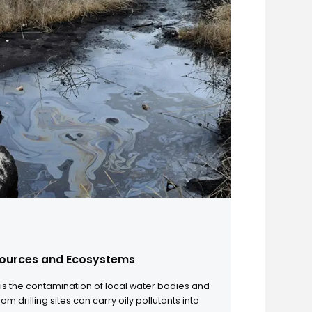
 in OBM Waste Generation
 demand drives drilling into deeper and more complex
consumption of oil-based mud has increased significantly.
ion leads to a massive volume of spent mud and oily drill
ng these waste streams has become a critical logistical and
enge for oilfield operators, as traditional disposal methods
ep pace with the scale of production.