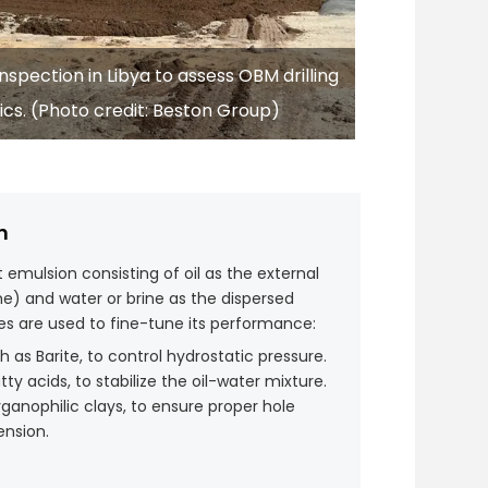
spection in Libya to assess OBM drilling
ics. (Photo credit: Beston Group)
n
t emulsion consisting of oil as the external
) and water or brine as the dispersed
ves are used to fine-tune its performance:
ch as Barite, to control hydrostatic pressure.
atty acids, to stabilize the oil-water mixture.
rganophilic clays, to ensure proper hole
ension.