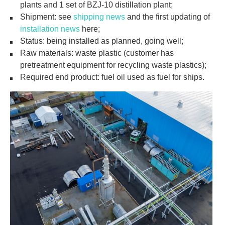
plants and 1 set of BZJ-10 distillation plant;
Shipment: see
shipping news
and the first updating of
installation news
here;
Status: being installed as planned, going well;
Raw materials: waste plastic (customer has
pretreatment equipment for recycling waste plastics);
Required end product: fuel oil used as fuel for ships.