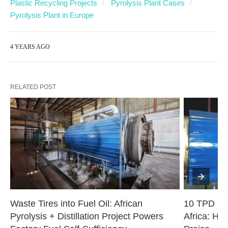
Plastic Recycling Projects
Pyrolysis Plant Cases
Pyrolysis Plant in Europe
4 YEARS AGO
RELATED POST
Waste Tires into Fuel Oil: African 
10 TPD Oil
Pyrolysis + Distillation Project Powers 
Africa: Hig