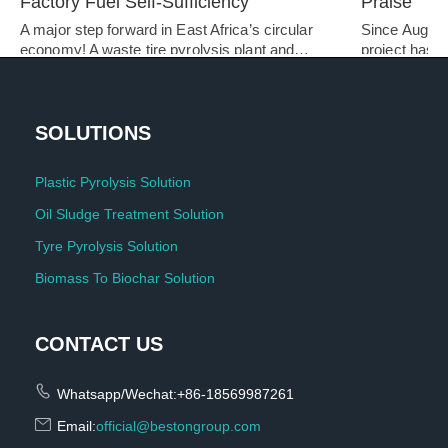
Factory Fuel Self-Sufficiency
Praise
A major step forward in East Africa’s circular 
Since August 
economy! A waste tire pyrolysis plant and…   
project has be
SOLUTIONS
Plastic Pyrolysis Solution
Oil Sludge Treatment Solution
Tyre Pyrolysis Solution
Biomass To Biochar Solution
CONTACT US
Whatsapp/Wechat:+86-18569987261
Email:
official@bestongroup.com