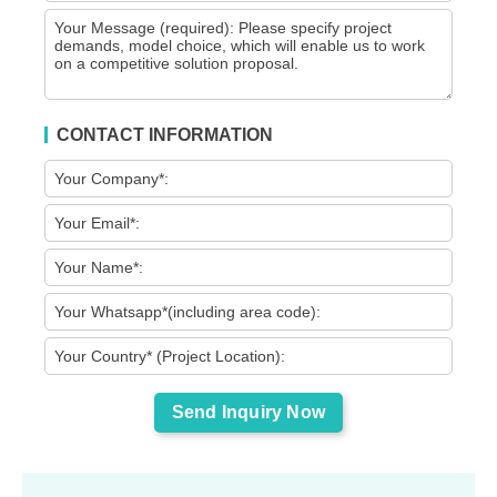
CONTACT INFORMATION