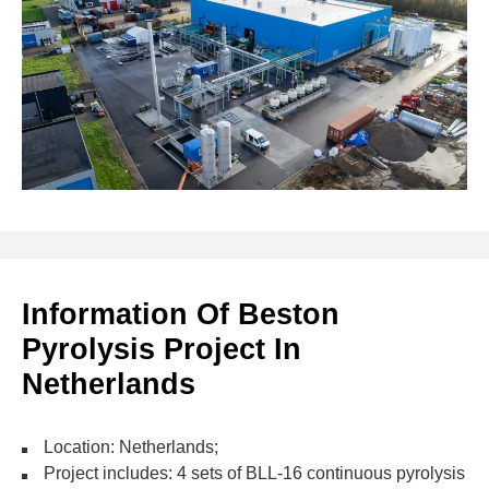
Information Of Beston
Pyrolysis Project In
Netherlands
Location: Netherlands;
Project includes: 4 sets of BLL-16 continuous pyrolysis