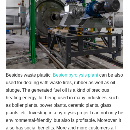
Besides waste plastic,
Beston pyrolysis plant
can be also
used for dealing with waste tires, rubber as well as oil
sludge. The generated fuel oil is a kind of precious
heating energy, for being used in many industries, such
as boiler plants, power plants, ceramic plants, glass
plants, etc. Investing in a pyrolysis project can not only be
environmental-friendly, but also is profitable. Moreover, it
also has social benefits. More and more customers all