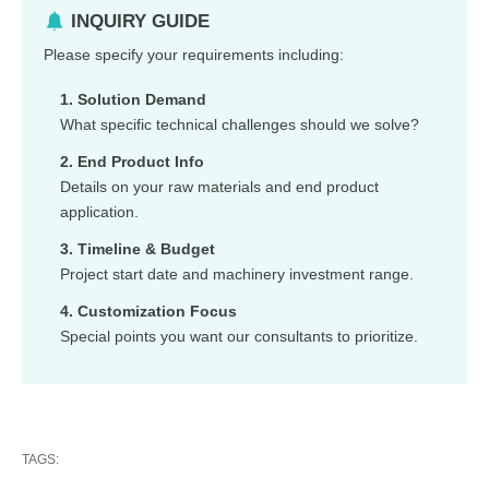
INQUIRY GUIDE
Please specify your requirements including:
1. Solution Demand
What specific technical challenges should we solve?
2. End Product Info
Details on your raw materials and end product
application.
3. Timeline & Budget
Project start date and machinery investment range.
4. Customization Focus
Special points you want our consultants to prioritize.
TAGS: