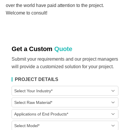
over the world have paid attention to the project.
Welcome to consult!
Get a Custom
Quote
Submit your requirements and our project managers
will provide a customized solution for your project.
PROJECT DETAILS