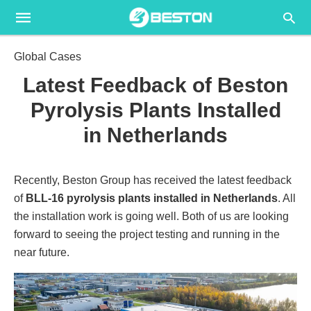
Global Cases
Latest Feedback of Beston
Pyrolysis Plants Installed
in Netherlands
Recently, Beston Group has received the latest feedback
of
BLL-16 pyrolysis plants installed in Netherlands
. All
the installation work is going well. Both of us are looking
forward to seeing the project testing and running in the
near future.