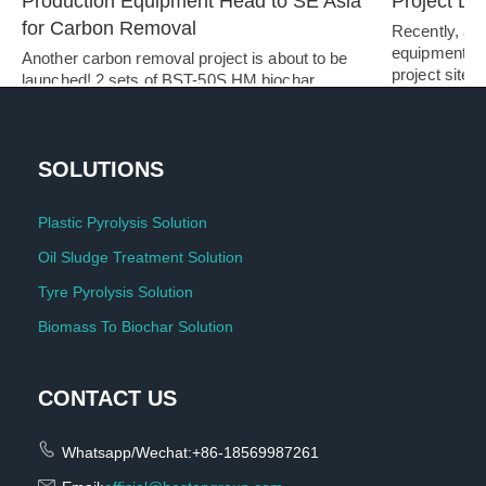
Production Equipment Head to SE Asia 
Project De
for Carbon Removal
Recently, a s
equipment ar
Another carbon removal project is about to be 
project site.…
launched! 2 sets of BST-50S HM biochar…   
SOLUTIONS
Plastic Pyrolysis Solution
Oil Sludge Treatment Solution
Tyre Pyrolysis Solution
Biomass To Biochar Solution
CONTACT US
Whatsapp/Wechat:+86-18569987261