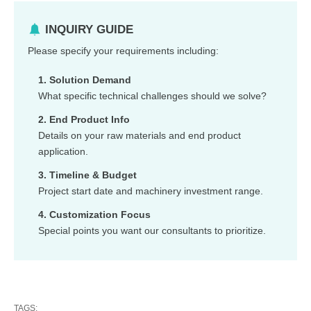
INQUIRY GUIDE
Please specify your requirements including:
1. Solution Demand
What specific technical challenges should we solve?
2. End Product Info
Details on your raw materials and end product
application.
3. Timeline & Budget
Project start date and machinery investment range.
4. Customization Focus
Special points you want our consultants to prioritize.
TAGS: