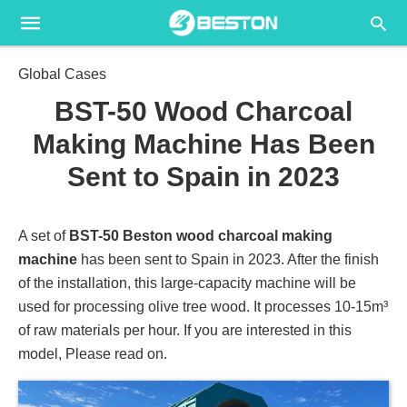
Global Cases
BST-50 Wood Charcoal
Making Machine Has Been
Sent to Spain in 2023
A set of
BST-50 Beston wood charcoal making
machine
has been sent to Spain in 2023. After the finish
of the installation, this large-capacity machine will be
used for processing olive tree wood. It processes 10-15m³
of raw materials per hour. If you are interested in this
model, Please read on.