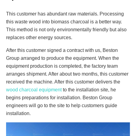
This customer has abundant raw materials. Processing
this waste wood into biomass charcoal is a better way.
This method is not only environmentally friendly but also
replaces other energy sources.
After this customer signed a contract with us, Beston
Group arranged to produce the equipment. When the
equipment production is completed, the factory team
arranges shipment. After about two months, this customer
received the machine. After this customer delivers the
wood charcoal equipment
to the installation site, he
begins preparations for installation. Beston Group
engineers will go to the site to help customers guide
installation.