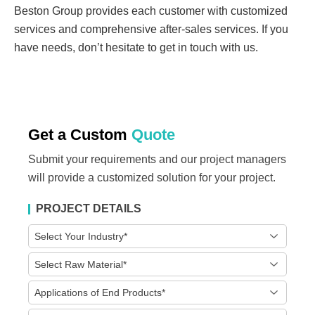
Beston Group provides each customer with customized
services and comprehensive after-sales services. If you
have needs, don’t hesitate to get in touch with us.
Get a Custom
Quote
Submit your requirements and our project managers
will provide a customized solution for your project.
PROJECT DETAILS