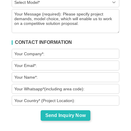
CONTACT INFORMATION