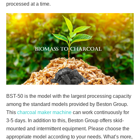
processed at a time.
BST-50 is the model with the largest processing capacity
among the standard models provided by Beston Group.
This
charcoal maker machine
can work continuously for
3-5 days. In addition to this, Beston Group offers skid-
mounted and intermittent equipment. Please choose the
appropriate model according to your needs. What’s more,