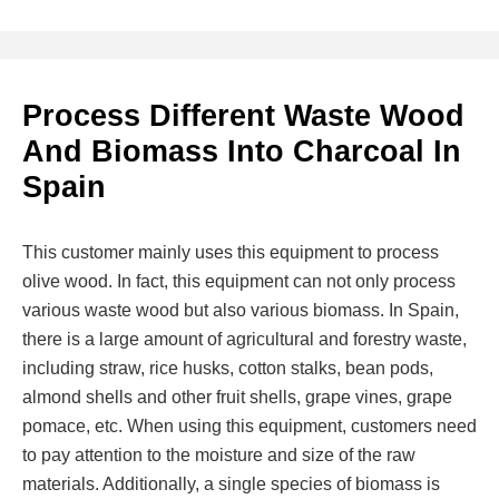
Process Different Waste Wood
And Biomass Into Charcoal In
Spain
This customer mainly uses this equipment to process
olive wood. In fact, this equipment can not only process
various waste wood but also various biomass. In Spain,
there is a large amount of agricultural and forestry waste,
including straw, rice husks, cotton stalks, bean pods,
almond shells and other fruit shells, grape vines, grape
pomace, etc. When using this equipment, customers need
to pay attention to the moisture and size of the raw
materials. Additionally, a single species of biomass is