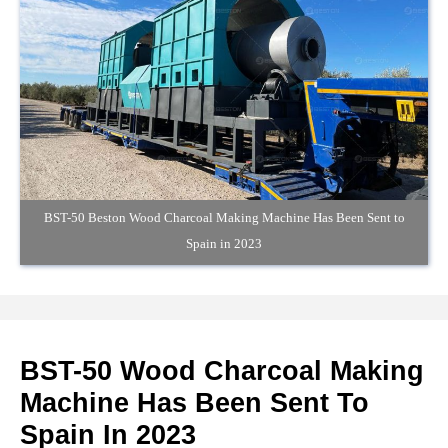
BST-50 Beston Wood Charcoal Making Machine Has Been Sent to
Spain in 2023
BST-50 Wood Charcoal Making
Machine Has Been Sent To
Spain In 2023