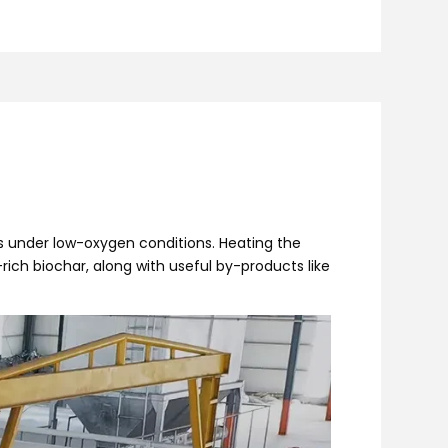
s under low-oxygen conditions. Heating the
ich biochar, along with useful by-products like