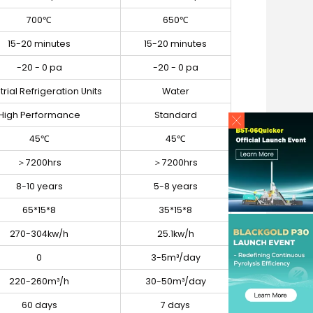
700℃
650℃
15-20 minutes
15-20 minutes
-20 - 0 pa
-20 - 0 pa
trial Refrigeration Units
Water
High Performance
Standard
45℃
45℃
＞7200hrs
＞7200hrs
8-10 years
5-8 years
65*15*8
35*15*8
270-304kw/h
25.1kw/h
0
3-5m³/day
220-260m³/h
30-50m³/day
60 days
7 days