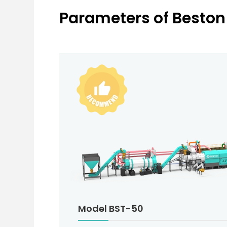
Parameters of Beston
Model BST-50