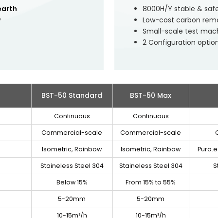
earth
8000H/Y stable & saf
y
Low-cost carbon remov
Small-scale test mac
2 Configuration optio
BST-50 Standard
BST-50 Max
Continuous
Continuous
Commercial-scale
Commercial-scale
Isometric, Rainbow
Isometric, Rainbow
Puro.e
Staineless Steel 304
Staineless Steel 304
S
Below 15%
From 15% to 55%
5-20mm
5-20mm
10-15m³/h
10-15m³/h