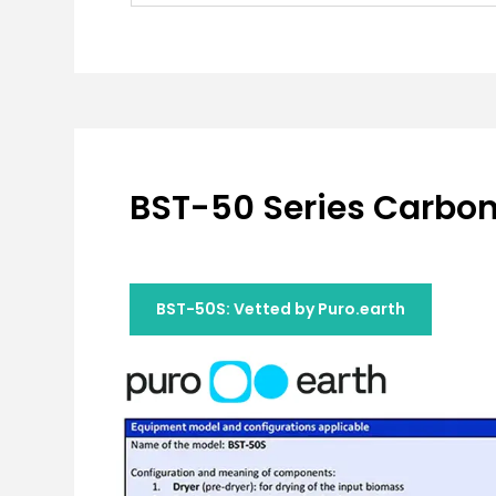
BST-50 Series Carboni
BST-50S: Vetted by Puro.earth