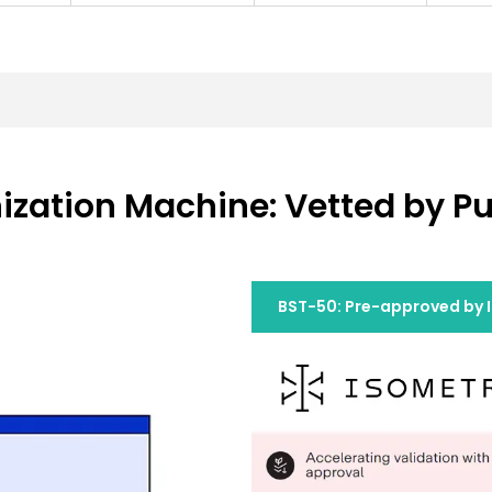
zation Machine: Vetted by Pu
BST-50: Pre-approved by 