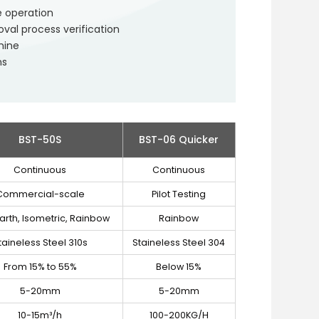
e operation
al process verification
hine
ns
BST-50S
BST-06 Quicker
Continuous
Continuous
Commercial-scale
Pilot Testing
arth, Isometric, Rainbow
Rainbow
taineless Steel 310s
Staineless Steel 304
From 15% to 55%
Below 15%
5-20mm
5-20mm
10-15m³/h
100-200KG/H