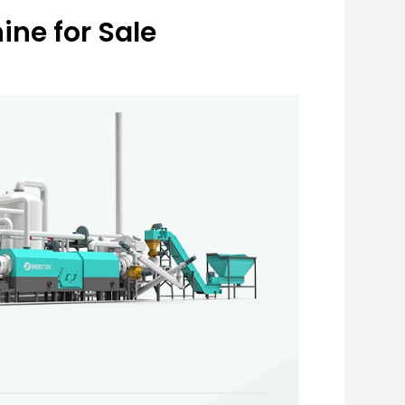
ne for Sale