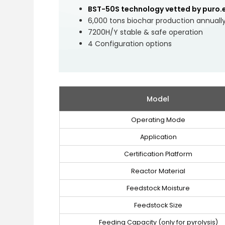
BST-50S technology vetted by puro.
6,000 tons biochar production annuall
7200H/Y stable & safe operation
4 Configuration options
Model
Operating Mode
Application
Certification Platform
Reactor Material
Feedstock Moisture
Feedstock Size
Feeding Capacity (only for pyrolysis)