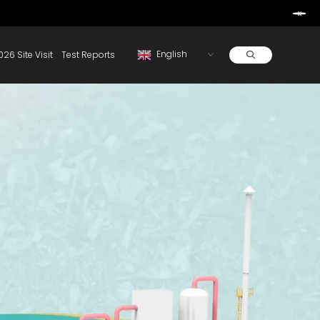
Learn More
d By Rainbow.
Resources
About
2026 Site Visit
Test Reports