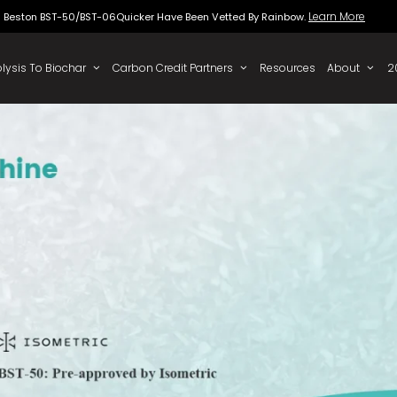
Beston BST-50/BST-06Quicker Have Been Vette
 To Oil
Pyrolysis To Biochar
Carbon Credit Partners