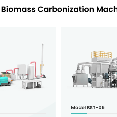
 Biomass Carbonization Machi
Model BST-06