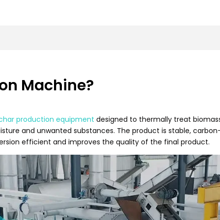
ion Machine?
char production equipment
designed to thermally treat biomas
isture and unwanted substances. The product is stable, carbon-r
sion efficient and improves the quality of the final product.