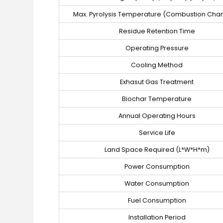
Max. Pyrolysis Temperature (Combustion Cha
Residue Retention Time
Operating Pressure
Cooling Method
Exhasut Gas Treatment
Biochar Temperature
Annual Operating Hours
Service Life
Land Space Required (L*W*H*m)
Power Consumption
Water Consumption
Fuel Consumption
Installation Period