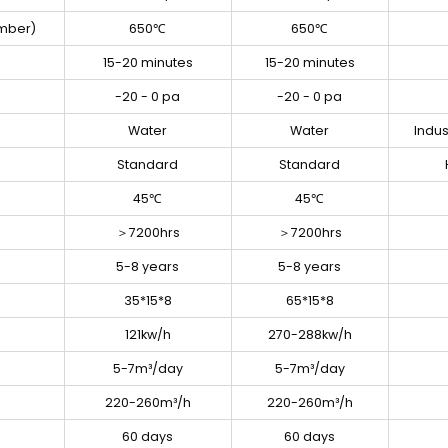
mber)
650℃
650℃
15-20 minutes
15-20 minutes
-20 - 0 pa
-20 - 0 pa
Water
Water
Indus
Standard
Standard
45℃
45℃
＞7200hrs
＞7200hrs
5-8 years
5-8 years
35*15*8
65*15*8
121kw/h
270-288kw/h
5-7m³/day
5-7m³/day
220-260m³/h
220-260m³/h
60 days
60 days