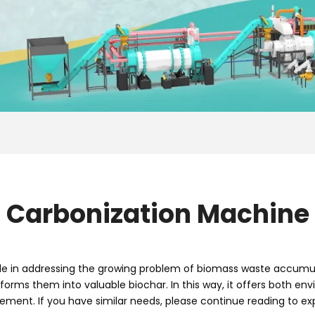
Carbonization Machine
le in addressing the growing problem of biomass waste accumula
nsforms them into valuable biochar. In this way, it offers both 
ement. If you have similar needs, please continue reading to exp