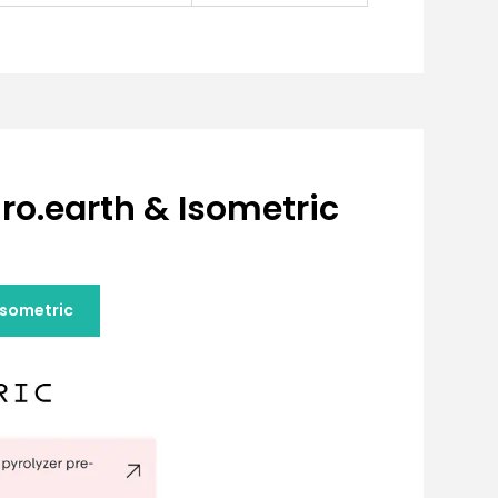
ro.earth & Isometric
Isometric