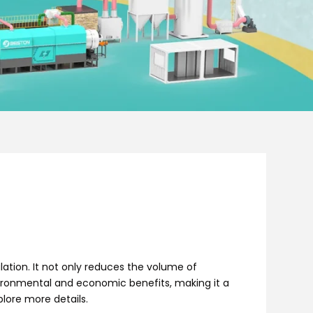
tion. It not only reduces the volume of
environmental and economic benefits, making it a
lore more details.