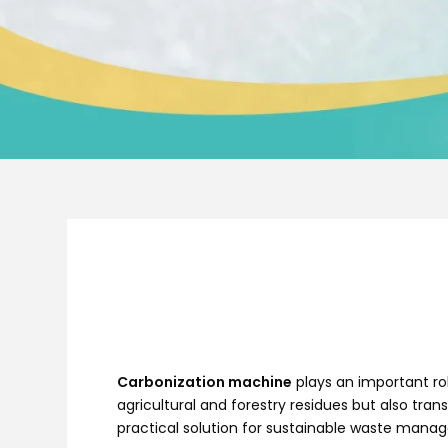
Carbonization machine
plays an important ro
agricultural and forestry residues but also tra
practical solution for sustainable waste manag