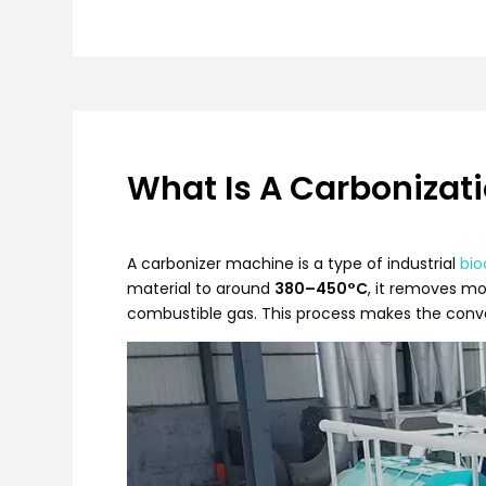
What Is A Carbonizat
A carbonizer machine is a type of industrial
bio
material to around
380–450°C
, it removes mo
combustible gas. This process makes the conver