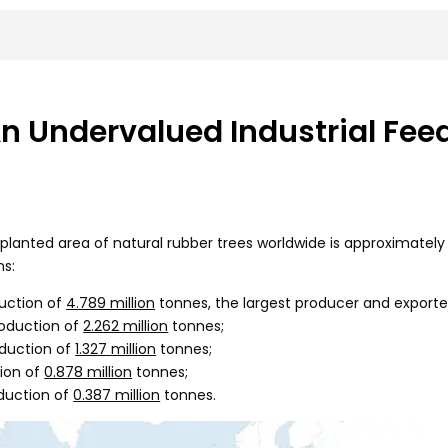
 Undervalued Industrial Fee
lanted area of natural rubber trees worldwide is approximately 1
ns:
uction of
4.789 million
tonnes, the largest producer and exporter
roduction of
2.262 million
tonnes;
duction of
1.327 million
tonnes;
ion of
0.878 million
tonnes;
duction of
0.387 million
tonnes.