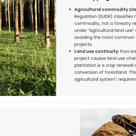
Agricultural commodity cla
Regulation (EUDR) classifies 
commodity, not a forestry re
under “agricultural land use” 
avoiding the most common c
projects.
Land use continuity
: Puro.e
project causes land use chan
plantation is a crop renewal 
conversion of forestland. Th
agricultural system” requirem