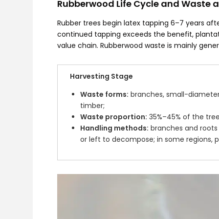
Rubberwood Life Cycle and Waste a
Rubber trees begin latex tapping 6–7 years afte
continued tapping exceeds the benefit, planta
value chain. Rubberwood waste is mainly gener
Harvesting Stage
Waste forms:
branches, small-diameter 
timber;
Waste proportion:
35%–45% of the tree
Handling methods:
branches and roots 
or left to decompose; in some regions, par