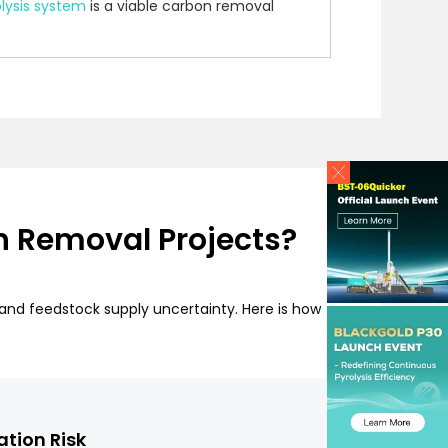
lysis system
is a viable carbon removal
n Removal Projects?
, and feedstock supply uncertainty. Here is how
ation Risk