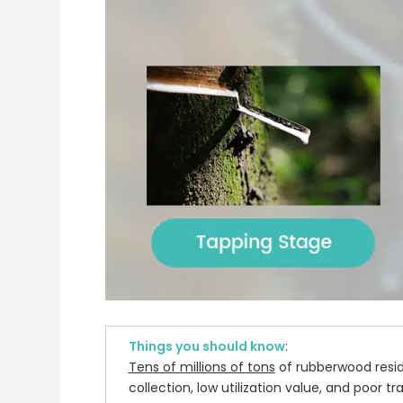
Things you should know
:
Tens of millions of tons
of rubberwood resid
collection, low utilization value, and poor t