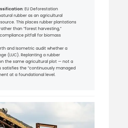
ssification
: EU Deforestation
natural rubber as an agricultural
source. This places rubber plantations
rather than “forest harvesting,”
ompliance pitfall for biomass
arth and Isometric audit whether a
ge (LUC). Replanting a rubber
on the same agricultural plot — not a
is satisfies the “continuously managed
ent at a foundational level.