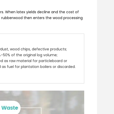
rs. When latex yields decline and the cost of
ed rubberwood then enters the wood processing
dust, wood chips, defective products;
50% of the original log volume;
d as raw material for particleboard or
 as fuel for plantation boilers or discarded.