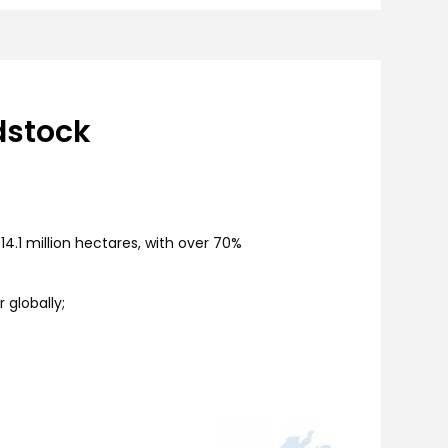
dstock
4.1 million hectares, with over 70%
 globally;