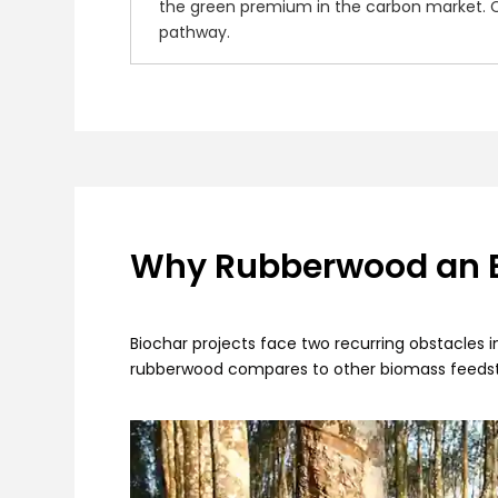
the green premium in the carbon market. Co
pathway.
Why Rubberwood an Ex
Biochar projects face two recurring obstacles i
rubberwood compares to other biomass feedst