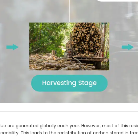
ue are generated globally each year. However, most of this res
raceability. This leads to the redistribution of carbon stored in 