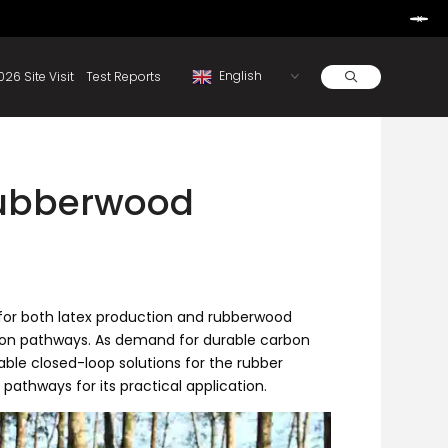
Learn More
d By Rainbow.
Resources
About
2026 Site Visit
Test Reports
Rubberwood
 for both latex production and rubberwood
ation pathways. As demand for durable carbon
able closed-loop solutions for the rubber
 pathways for its practical application.