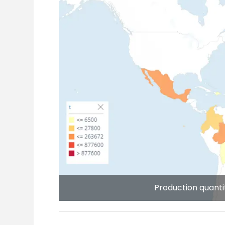
Production quanti