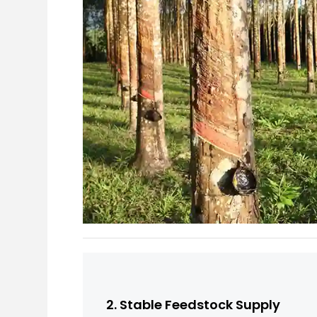
2. Stable Feedstock Supply