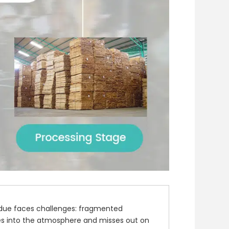
idue faces challenges: fragmented
trees into the atmosphere and misses out on