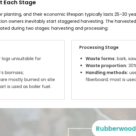
t Each Stage
r planting, and their economic lifespan typically lasts 25–30 yea
tion owners inevitably start staggered harvesting. The harvest
ated during two stages: harvesting and processing:
Processing Stage
logs unsuitable for
Waste forms:
bark, saw
Waste proportion:
30%–
’s biomass;
Handling methods:
use
are mostly burned on site
fiberboard; most is used
t is used as boiler fuel.