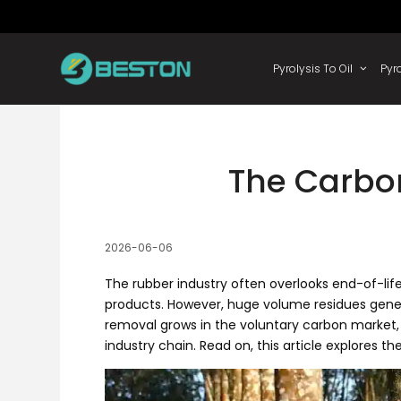
Skip
to
content
Pyrolysis
The Carbo
2026-06-06
The rubber industry often overlooks end-of-li
products. However, huge volume residues gener
removal grows in the voluntary carbon market
industry chain. Read on, this article explores t