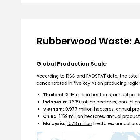
Rubberwood Waste: An
Global Production Scale
According to IRSG and FAOSTAT data, the total p
concentrated in five key Asian producing regio
Thailand:
3.118 million
hectares, annual prod
Indonesia:
3.639 million
hectares, annual p
Vietnam:
0.977 million
hectares, annual pro
China:
1.159 million
hectares, annual product
Malaysia:
1.073 million
hectares, annual pro