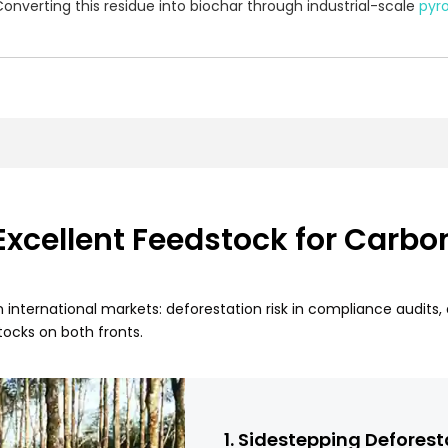
nverting this residue into biochar through industrial-scale
pyro
cellent Feedstock for Carbo
n international markets: deforestation risk in compliance audits
ocks on both fronts.
1. Sidestepping Deforest