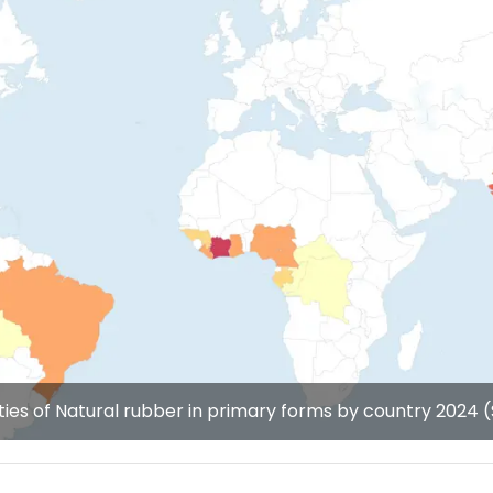
ties of Natural rubber in primary forms by country 2024 