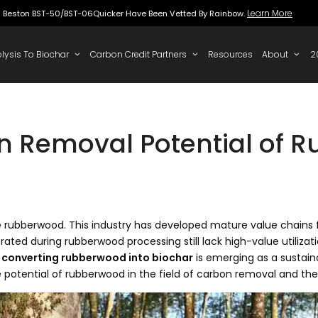
Beston BST-50/BST-06Quicker Have Been Vette
 To Oil
Pyrolysis To Biochar
Carbon Credit Partners
n Removal Potential of 
fe rubberwood. This industry has developed mature value chains
ated during rubberwood processing still lack high-value utiliz
,
converting rubberwood into biochar
is emerging as a sustain
he potential of rubberwood in the field of carbon removal and the