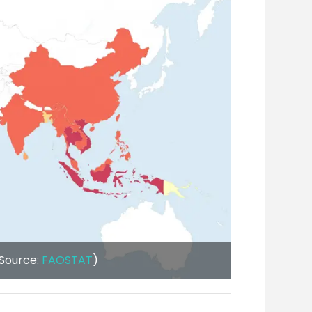
(Source:
FAOSTAT
)