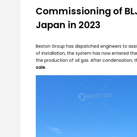
Commissioning of BLJ
Japan in 2023
Beston Group has dispatched engineers to assist
of installation, the system has now entered th
the production of oil gas. After condensation, t
sale
.