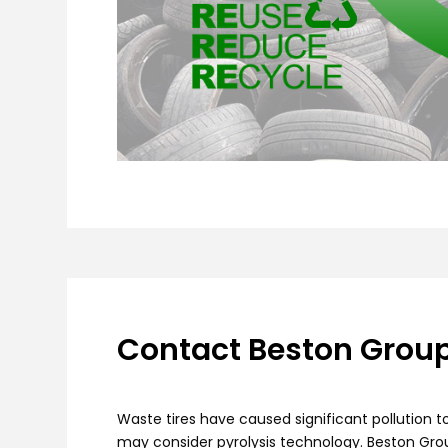
Contact Beston Group 
Waste tires have caused significant pollution 
may consider pyrolysis technology. Beston Gr