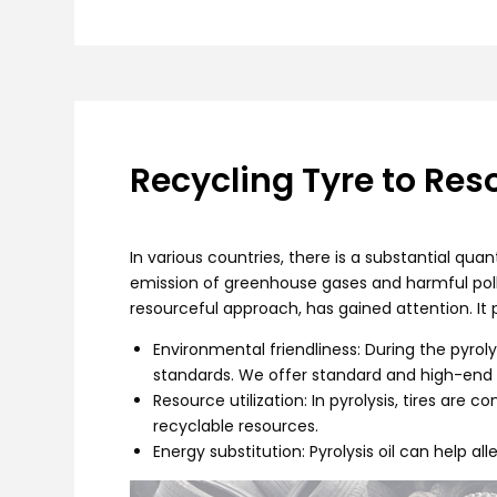
Recycling Tyre to Res
In various countries, there is a substantial qua
emission of greenhouse gases and harmful pollut
resourceful approach, has gained attention. It 
Environmental friendliness: During the pyro
standards. We offer standard and high-end 
Resource utilization: In pyrolysis, tires are c
recyclable resources.
Energy substitution: Pyrolysis oil can help 