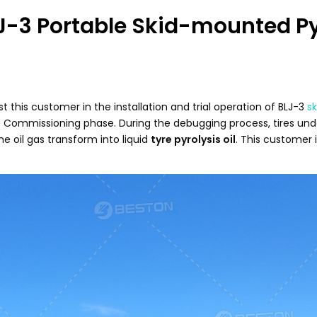
-3 Portable Skid-mounted Pyr
 this customer in the installation and trial operation of BLJ-3
s
e Commissioning phase. During the debugging process, tires und
he oil gas transform into liquid
tyre pyrolysis oil
. This customer i