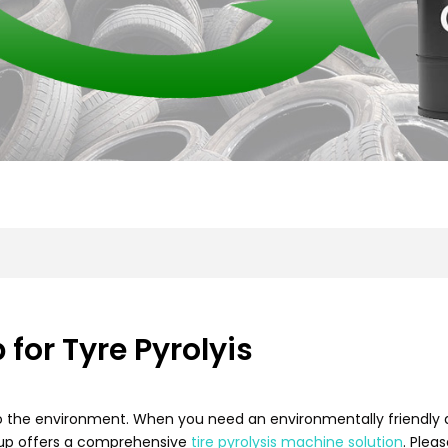
for Tyre Pyrolyis
to the environment. When you need an environmentally friendly a
oup offers a comprehensive
tire pyrolysis machine solution
. Plea