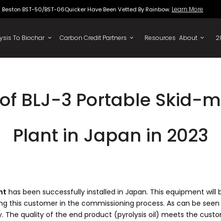
Beston BST-50/BST-06Quicker Have Been Vette
To Oil
Pyrolysis To Biochar
Carbon Credit Partners
f BLJ-3 Portable Skid-m
Plant in Japan in 2023
nt
has been successfully installed in Japan. This equipment will
ting this customer in the commissioning process. As can be seen
 The quality of the end product (pyrolysis oil) meets the custo