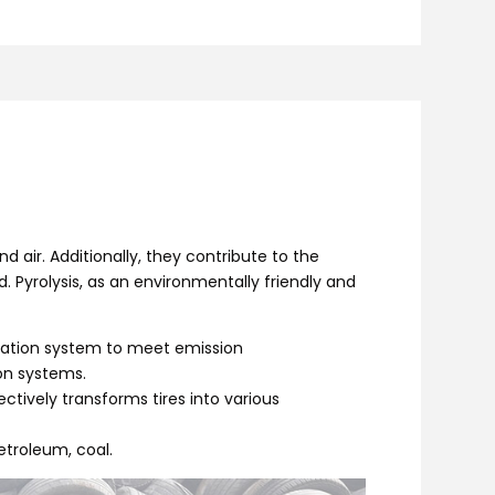
d air. Additionally, they contribute to the
 Pyrolysis, as an environmentally friendly and
fication system to meet emission
on systems.
fectively transforms tires into various
etroleum, coal.