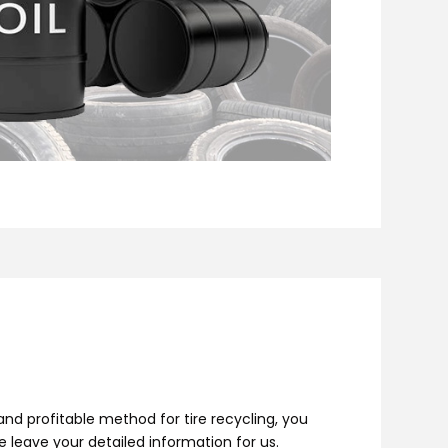
nd profitable method for tire recycling, you
se leave your detailed information for us.