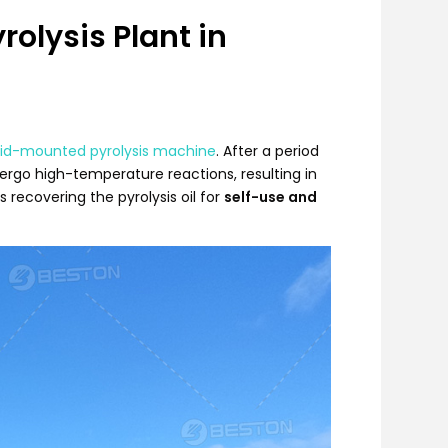
olysis Plant in
kid-mounted pyrolysis machine
. After a period
ergo high-temperature reactions, resulting in
s recovering the pyrolysis oil for
self-use and