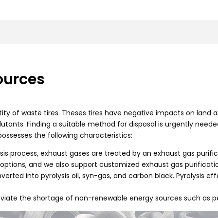
ources
ntity of waste tires. Theses tires have negative impacts on land an
ants. Finding a suitable method for disposal is urgently needed.
possesses the following characteristics:
lysis process, exhaust gases are treated by an exhaust gas puri
options, and we also support customized exhaust gas purificati
onverted into pyrolysis oil, syn-gas, and carbon black. Pyrolysis ef
alleviate the shortage of non-renewable energy sources such as p