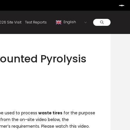
Learn More
d By Rainbow.
Resources
About
2026 Site Visit
Test Reports
ounted Pyrolysis
 be used to process
waste tires
for the purpose
 from the on-site video below, the
mer’s requirements. Please watch this video.