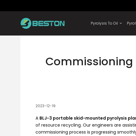
Skip
to
content
Pyrolysis 
Commissioning o
2023-12-19
A
BLJ-3 portable skid-mounted pyrolysis pla
of resource recycling. Our engineers are assis
commissioning process is progressing smoothly.