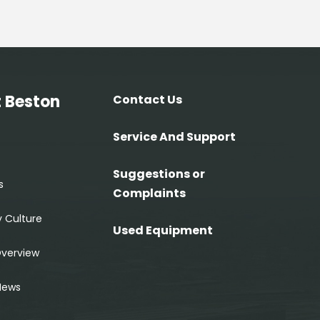
 Beston
Contact Us
Service And Support
Suggestions or
s
Complaints
 Culture
Used Equipment
Overview
News