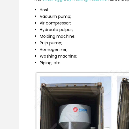
Host;
Vacuum pump;
Air compressor;
Hydraulic pulper;
Molding machine;
Pulp pump;
Homogenizer;
Washing machine;
Piping, etc.