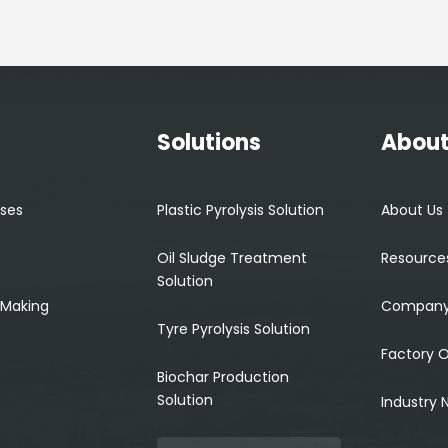
s
Solutions
About
ses
Plastic Pyrolysis Solution
About Us
Oil Sludge Treatment
Resource
Solution
 Making
Company
Tyre Pyrolysis Solution
Factory 
Biochar Production
Solution
Industry 
Search