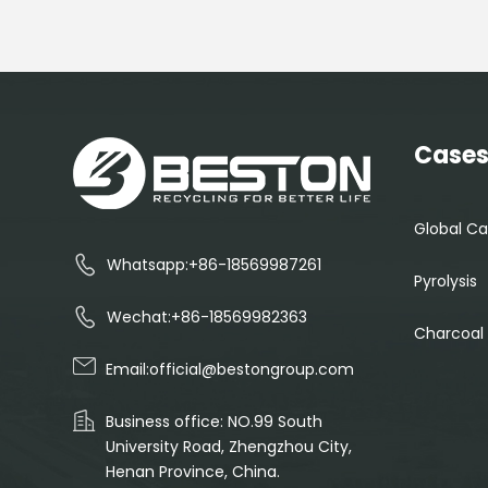
Case
Global Ca
Whatsapp:+86-18569987261
Pyrolysis
Wechat:+86-18569982363
Charcoal
Email:
official@bestongroup.com
Business office: NO.99 South
University Road, Zhengzhou City,
Henan Province, China.