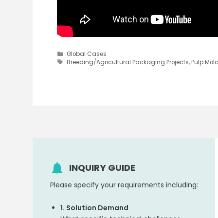
Categories
Global Cases
Tags
Breeding/Agricultural Packaging Projects
,
Pulp Mol
INQUIRY GUIDE
Please specify your requirements including:
1. Solution Demand