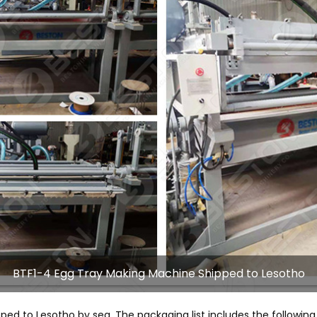
BTF1-4 Egg Tray Making Machine Shipped to Lesotho
pped to Lesotho by sea. The packaging list includes the following