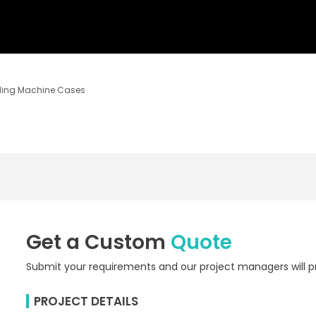
ding Machine Cases
Get a Custom
Quote
Submit your requirements and our project managers will pr
PROJECT DETAILS