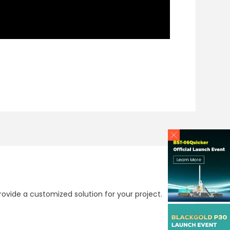
ovide a customized solution for your project.