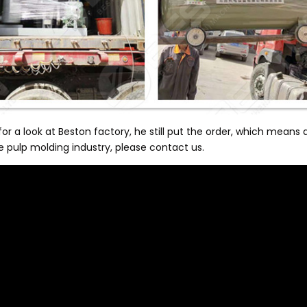
a look at Beston factory, he still put the order, which means a 
he pulp molding industry, please contact us.