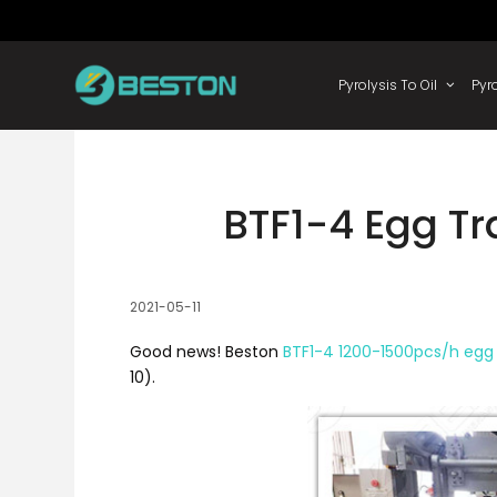
Skip
to
content
Pyrolysis
BTF1-4 Egg T
2021-05-11
Good news! Beston
BTF1-4 1200-1500pcs/h egg
10).