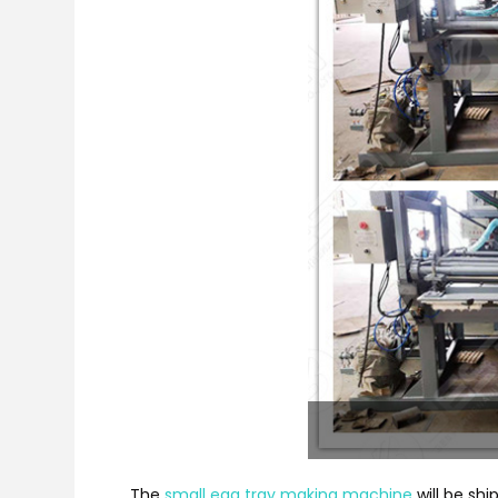
The
small egg tray making machine
will be shi