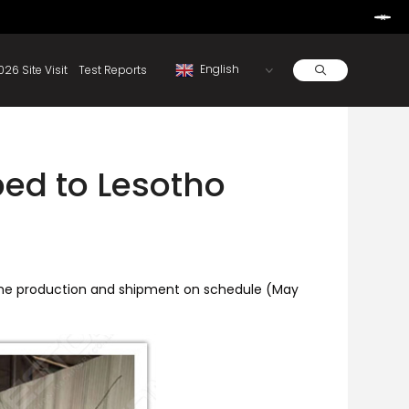
Learn More
d By Rainbow.
Resources
About
2026 Site Visit
Test Reports
ed to Lesotho
the production and shipment on schedule (May