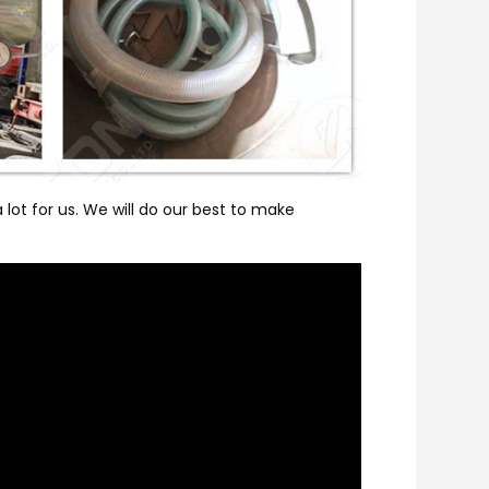
lot for us. We will do our best to make