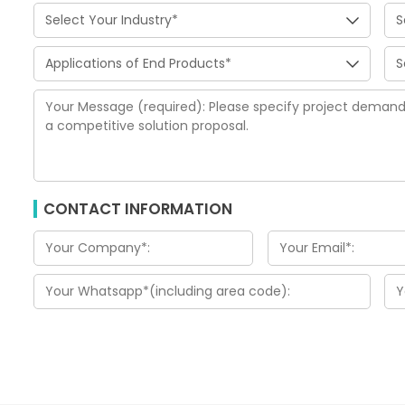
CONTACT INFORMATION