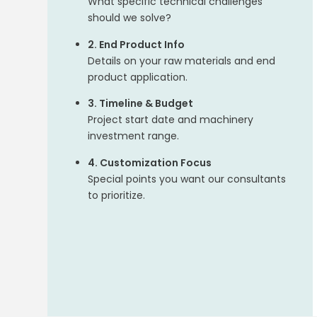
What specific technical challenges
should we solve?
2. End Product Info
Details on your raw materials and end
product application.
3. Timeline & Budget
Project start date and machinery
investment range.
4. Customization Focus
Special points you want our consultants
to prioritize.