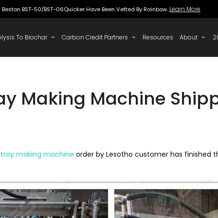
Beston BST-50/BST-06Quicker Have Been Vette
 To Oil
Pyrolysis To Biochar
Carbon Credit Partners
ray Making Machine Shipp
 tray making machine
order by Lesotho customer has finished 