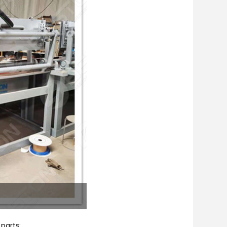
 parts: