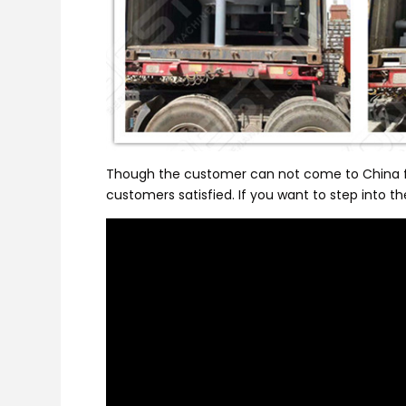
Though the customer can not come to China for 
customers satisfied. If you want to step into t