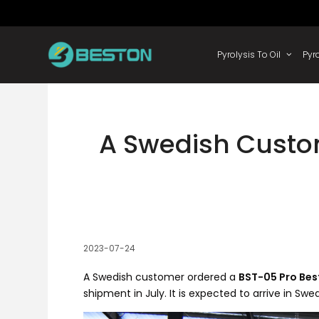
Skip
to
content
Pyrolysis
A Swedish Custo
2023-07-24
A Swedish customer ordered a
BST-05 Pro Be
shipment in July. It is expected to arrive in S