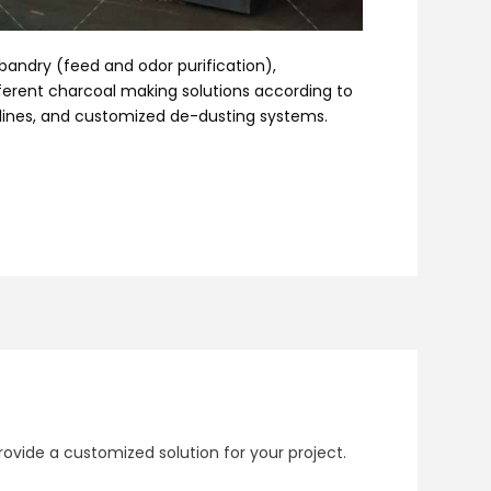
sbandry (feed and odor purification),
fferent charcoal making solutions according to
 lines, and customized de-dusting systems.
ovide a customized solution for your project.