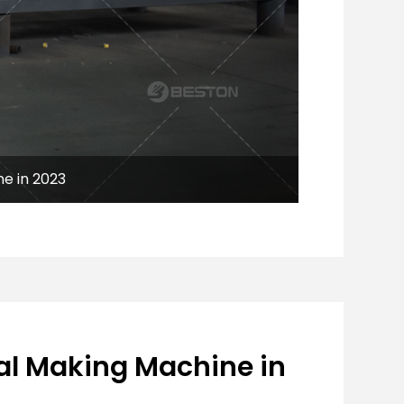
e in 2023
al Making Machine in