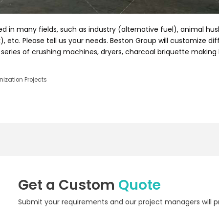
d in many fields, such as industry (alternative fuel), animal hu
, etc. Please tell us your needs. Beston Group will customize di
series of crushing machines, dryers, charcoal briquette making
ization Projects
Get a Custom
Quote
Submit your requirements and our project managers will pr