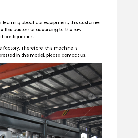
er learning about our equipment, this customer
to this customer according to the raw
d configuration.
factory. Therefore, this machine is
erested in this model, please contact us.