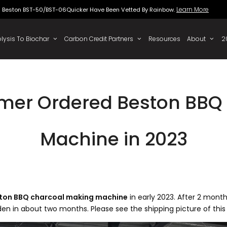
Beston BST-50/BST-06Quicker Have Been Vette
 To Oil
Pyrolysis To Biochar
Carbon Credit Partners
mer Ordered Beston BBQ
Machine in 2023
ston BBQ charcoal making machine
in early 2023. After 2 mont
weden in about two months. Please see the shipping picture of thi