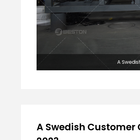
A Swedis
A Swedish Customer 