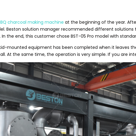
BBQ charcoal making machine
at the beginning of the year. Aft
del. Beston solution manager recommended different solutions 
. In the end, this customer chose BST-05 Pro model with standar
s skid-mounted equipment has been completed when it leaves the 
l. At the same time, the operation is very simple. If you are int