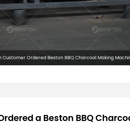
h Customer Ordered Beston BBQ Charcoal Making Machin
Ordered a Beston BBQ Charco