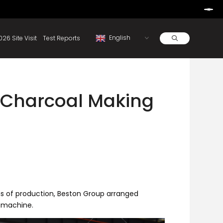
Learn More
d By Rainbow.
Resources
About
2026 Site Visit
Test Reports
 Charcoal Making
hs of production, Beston Group arranged
s machine.