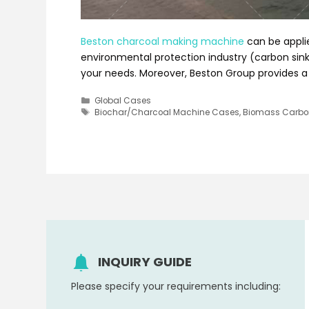
Beston charcoal making machine
can be applie
environmental protection industry (carbon sink)
your needs. Moreover, Beston Group provides a 
Categories
Global Cases
Tags
Biochar/Charcoal Machine Cases
,
Biomass Carbon
INQUIRY GUIDE
Please specify your requirements including: