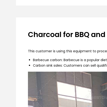
Charcoal for BBQ and
This customer is using this equipment to proces
Barbecue carbon: Barbecue is a popular diet 
Carbon sink sales: Customers can sell qualif