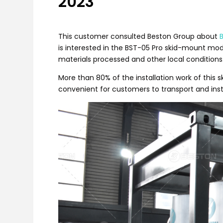
2023
This customer consulted Beston Group about
is interested in the BST-05 Pro skid-mount mo
materials processed and other local conditions
More than 80% of the installation work of thi
convenient for customers to transport and instal