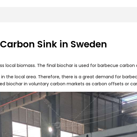
 Carbon Sink in Sweden
s local biomass. The final biochar is used for barbecue carbon 
in the local area. Therefore, there is a great demand for barbec
ied biochar in voluntary carbon markets as carbon offsets or car