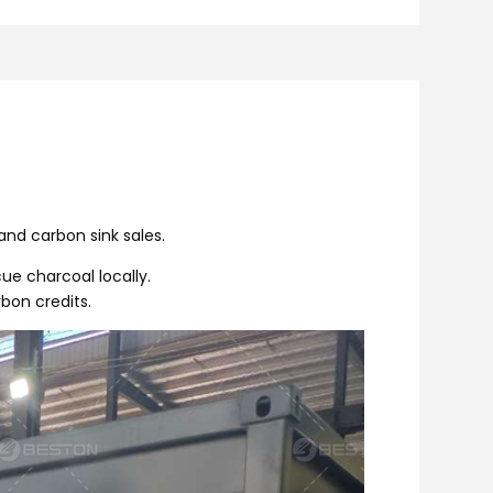
and carbon sink sales.
ue charcoal locally.
bon credits.