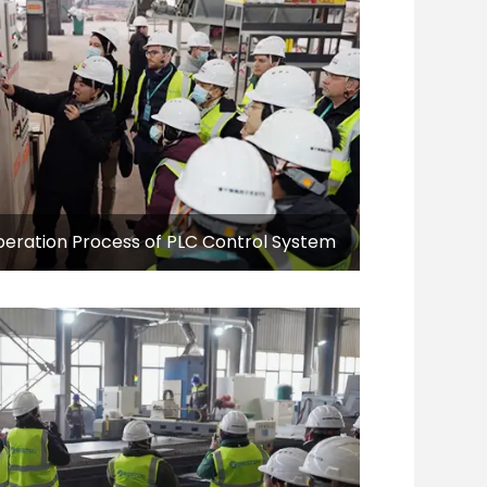
eration Process of PLC Control System