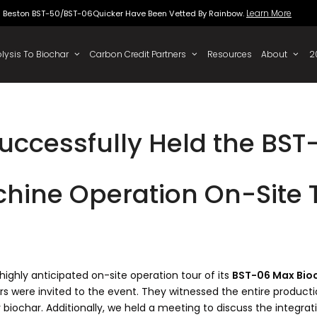
Beston BST-50/BST-06Quicker Have Been Vette
 To Oil
Pyrolysis To Biochar
Carbon Credit Partners
uccessfully Held the BST
hine Operation On-Site 
ighly anticipated on-site operation tour of its
BST-06 Max Bio
rs were invited to the event. They witnessed the entire productio
 biochar. Additionally, we held a meeting to discuss the integr