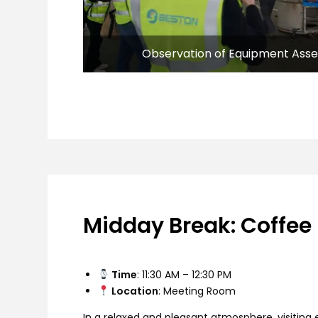
Observation of Equipment Ass
Midday Break: Coffee
Time
: 11:30 AM – 12:30 PM
Location
: Meeting Room
In a relaxed and pleasant atmosphere, visitin