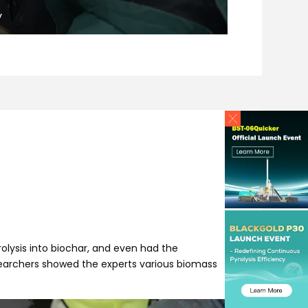
y
olysis into biochar, and even had the
esearchers showed the experts various biomass