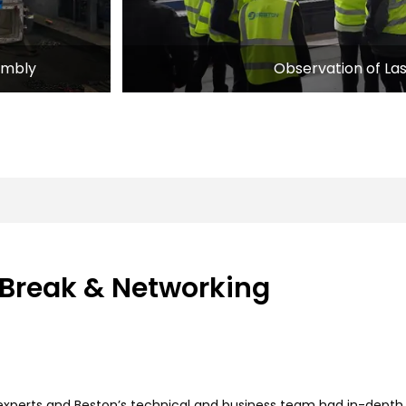
Observation of La
embly
 Break & Networking
g experts and Beston’s technical and business team had in-dep