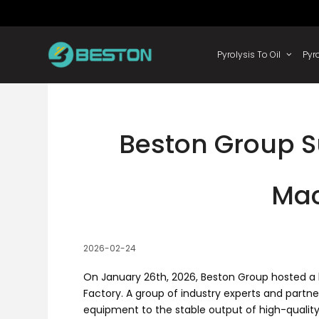
Skip
to
content
Pyrolysis
Beston Group S
Mac
2026-02-24
On January 26th, 2026, Beston Group hosted a h
Factory. A group of industry experts and partne
equipment to the stable output of high-quality