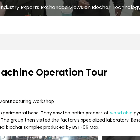
Industry Experts Exchanged Views on Biochar Technolog
Machine Operation Tour
d Manufacturing Workshop
 experimental base. They saw the entire process of
wood chip
pyr
 The group then visited the factory’s specialized laboratory. R
hed biochar samples produced by BST-06 Max.