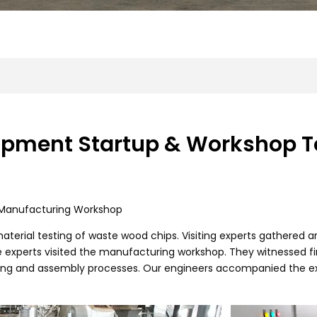
ipment Startup & Workshop T
d Manufacturing Workshop
aterial testing of waste wood chips. Visiting experts gathered ar
e experts visited the manufacturing workshop. They witnessed f
g and assembly processes. Our engineers accompanied the exp