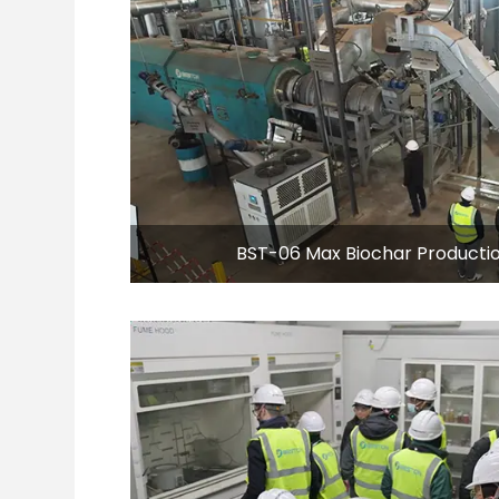
BST-06 Max Biochar Productio