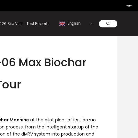
Learn More
d By Rainbow.
Resources
About
2026 Site Visit
Test Reports
-06 Max Biochar
Tour
char Machine
at the pilot plant of its Jiaozuo
n process, from the intelligent startup of the
ation of the dMRV system into production and