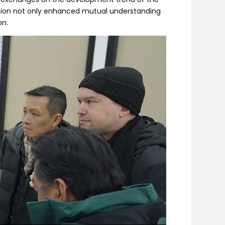
ession not only enhanced mutual understanding
on.