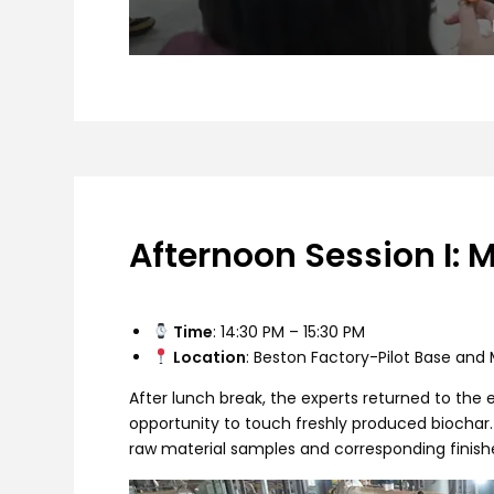
Afternoon Session I: 
Time
: 14:30 PM – 15:30 PM
Location
: Beston Factory-Pilot Base an
After lunch break, the experts returned to the
opportunity to touch freshly produced biochar.
raw material samples and corresponding finis