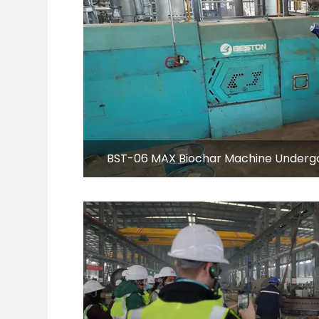
BST-06 MAX Biochar Machine Undergoe