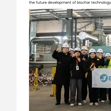
the future development of biochar technology