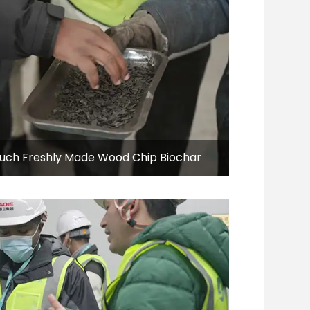
Touch Freshly Made Wood Chip Biochar