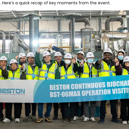
. Here’s a quick recap of key moments from the event.