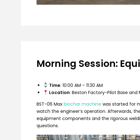
Morning Session: Equ
Time
: 10:00 AM – 11:30 AM
Location
: Beston Factory-Pilot Base an
BST-06 Max
biochar machine
was started for m
watch the engineer’s operation. Afterwards, th
equipment components and the rigorous weldin
questions.