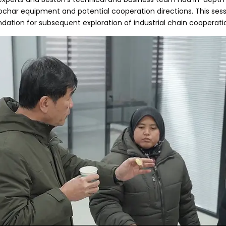
 biochar equipment and potential cooperation directions. This s
undation for subsequent exploration of industrial chain cooperati