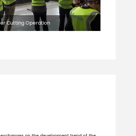
ser Cutting Operation
th exchanges on the development trend of the