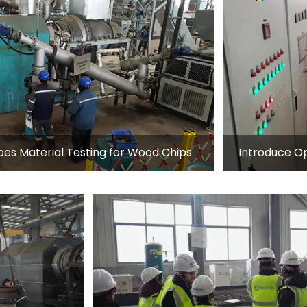
s Material Testing for Wood Chips
Introduce Op