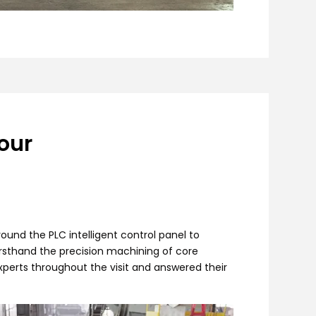
our
ound the PLC intelligent control panel to
irsthand the precision machining of core
erts throughout the visit and answered their