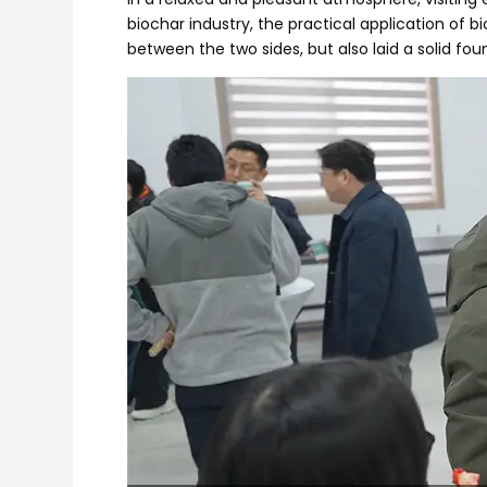
biochar industry, the practical application of
between the two sides, but also laid a solid fo