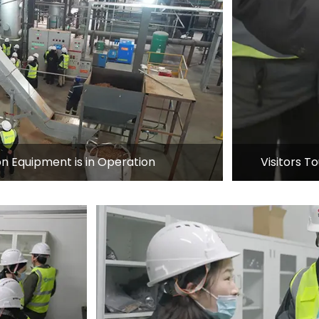
n Equipment is in Operation
Visitors 