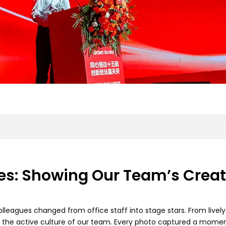
s: Showing Our Team’s Creati
olleagues changed from office staff into stage stars. From live
 the active culture of our team. Every photo captured a mome