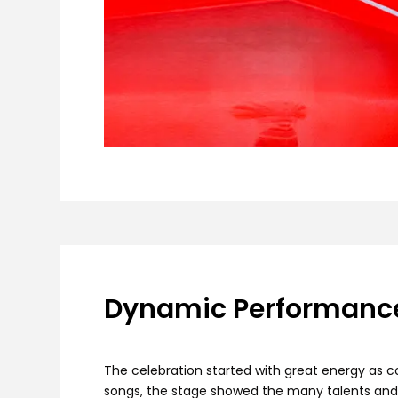
Dynamic Performance
The celebration started with great energy as c
songs, the stage showed the many talents and