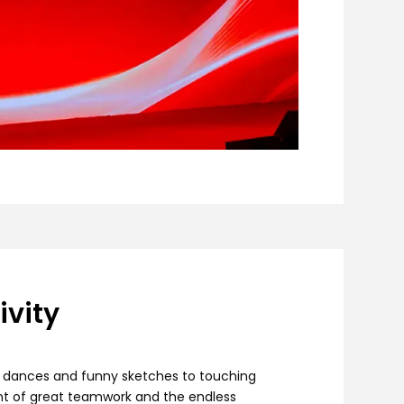
vity
ly dances and funny sketches to touching
nt of great teamwork and the endless