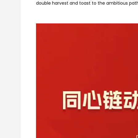
double harvest and toast to the ambitious pat