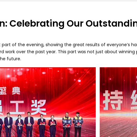
n: Celebrating Our Outstand
art of the evening, showing the great results of everyone’s h
 work over the past year. This part was not just about winning p
the future.