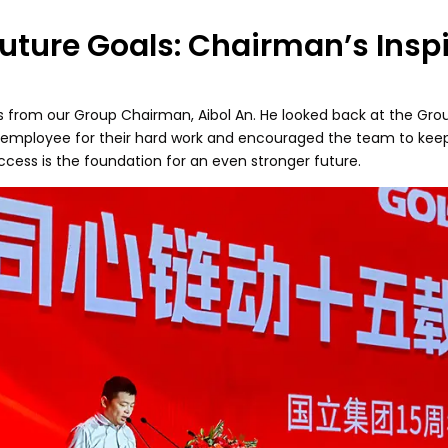
uture Goals: Chairman’s Insp
s from our Group Chairman, Aibol An. He looked back at the Grou
y employee for their hard work and encouraged the team to keep i
ccess is the foundation for an even stronger future.