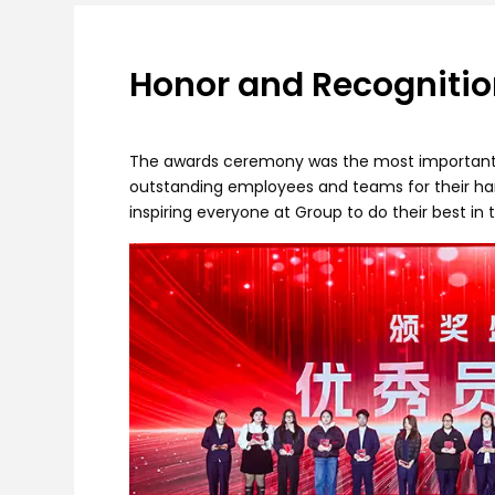
Honor and Recognitio
The awards ceremony was the most important p
outstanding employees and teams for their hard
inspiring everyone at Group to do their best in 