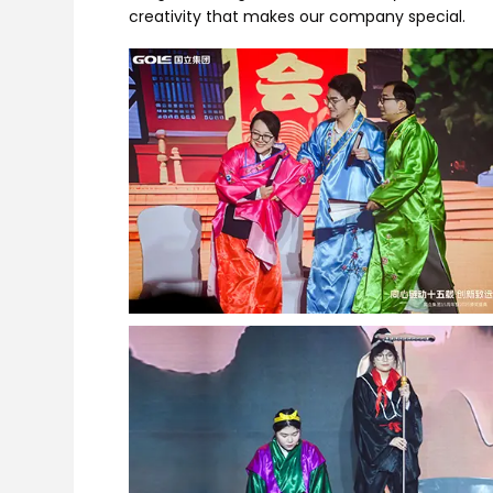
creativity that makes our company special.