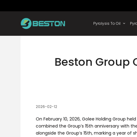
Skip
to
content
Pyrolysis
Beston Group C
2026-02-12
On February 10, 2026, Golee Holding Group held
combined the Group’s 15th anniversary with th
alongside the Group’s 15th, marking a year of 