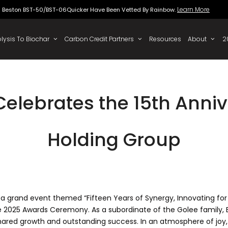
Beston BST-50/BST-06Quicker Have Been Vette
 To Oil
Pyrolysis To Biochar
Carbon Credit Partners
elebrates the 15th Anniv
Holding Group
 a grand event themed “Fifteen Years of Synergy, Innovating for 
e 2025 Awards Ceremony. As a subordinate of the Golee family, B
shared growth and outstanding success. In an atmosphere of joy,