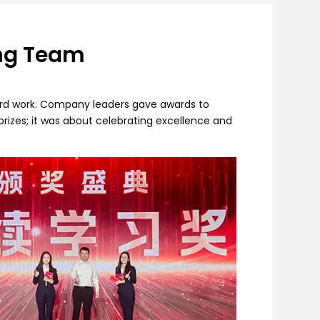
ing Team
ard work. Company leaders gave awards to
rizes; it was about celebrating excellence and