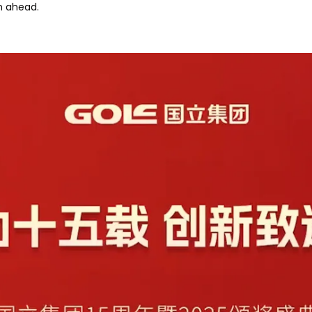
h ahead.