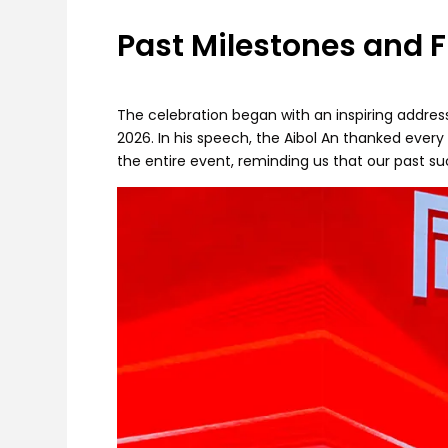
Past Milestones and F
The celebration began with an inspiring addres
2026. In his speech, the Aibol An thanked ever
the entire event, reminding us that our past su