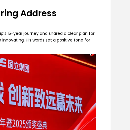
iring Address
p’s 15-year journey and shared a clear plan for
nnovating. His words set a positive tone for