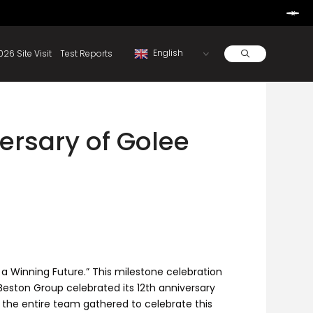
Learn More
d By Rainbow.
Resources
About
2026 Site Visit
Test Reports
ersary of Golee
a Winning Future.” This milestone celebration
eston Group celebrated its 12th anniversary
 the entire team gathered to celebrate this