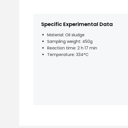
Specific Experimental Data
Material: Oil sludge
Sampling weight: 450g
Reaction time: 2 h 17 min
Temperature: 334°C