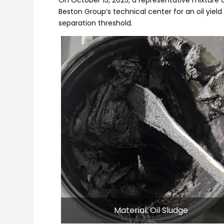
Beston Group’s technical center for an oil yield 
separation threshold.
Material: Oil Sludge