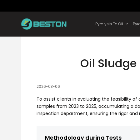
Skip
to
content
Pyrolysis
Oil Sludge 
2026-03-06
To assist clients in evaluating the feasibility 
samples from 2023 to 2025, accumulating a da
inspection department, ensuring the rigor and 
Methodology during Tests