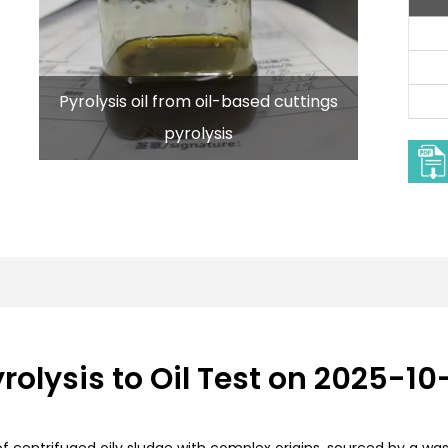
Pyrolysis oil from oil-based cuttings
pyrolysis
rolysis to Oil Test on 2025-10
 of centrifuged oily sludge with complex origins, sourced by a