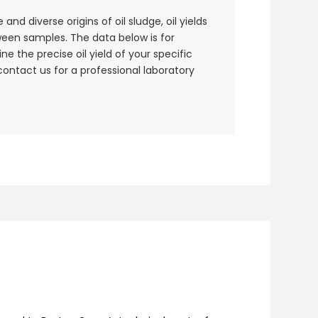
nd diverse origins of oil sludge, oil yields
ween samples. The data below is for
e the precise oil yield of your specific
contact us for a professional laboratory