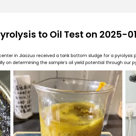
rolysis to Oil Test on 2025-0
enter in Jiaozuo received a tank bottom sludge for a pyrolysis p
lly on determining the sample’s oil yield potential through our p