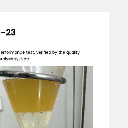
1-23
erformance test. Verified by the quality
yrolysis system.