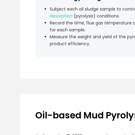
Subject each oil sludge sample to contr
desorption
(pyrolysis) conditions.
Record the time, flue gas temperature 
for each sample.
Measure the weight and yield of the pyro
product efficiency.
Oil-based Mud Pyrolys