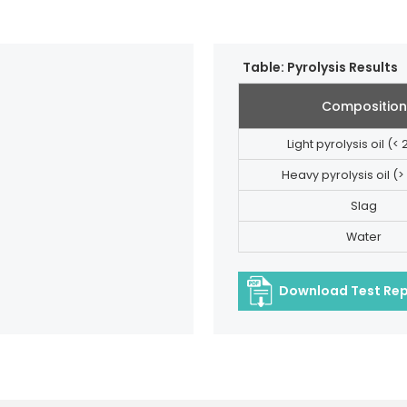
Table: Pyrolysis Results
Composition
Light pyrolysis oil (<
Heavy pyrolysis oil (>
Slag
Water
Download Test Re