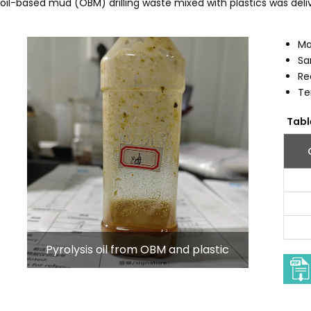
il-based mud (OBM) drilling waste mixed with plastics was deliv
Ma
Sa
Re
Te
Tabl
Pyrolysis oil from OBM and plastic