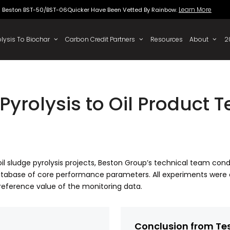
Beston BST-50/BST-06Quicker Have Been Vette
 To Oil
Pyrolysis To Biochar
Carbon Credit Partners
Pyrolysis to Oil Product 
of oil sludge pyrolysis projects, Beston Group’s technical team co
tabase of core performance parameters. All experiments were 
reference value of the monitoring data.
Conclusion from Te