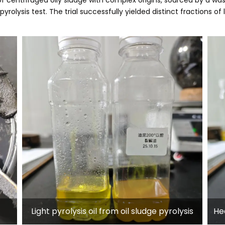
pyrolysis test. The trial successfully yielded distinct fractions of
Light pyrolysis oil from oil sludge pyrolysis
Hea