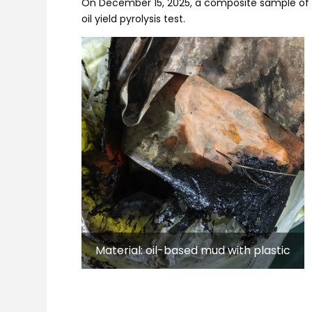
On December 15, 2025, a composite sample of o
oil yield pyrolysis test.
Material: oil-based mud with plastic