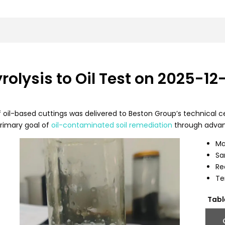
rolysis to Oil Test on 2025-12
-based cuttings was delivered to Beston Group’s technical center 
primary goal of
oil-contaminated soil remediation
through advan
Ma
Sa
Re
Te
Tabl