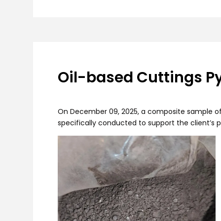
Oil-based Cuttings Py
On December 09, 2025, a composite sample of oil
specifically conducted to support the client’s 