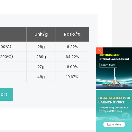
Unit/g
Ratio/%
 200°C)
28g
6.22%
 200°C)
289g
64.22%
27g
6.00%
48g
10.67%
port