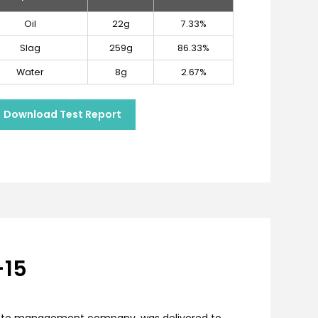
Oil
22g
7.33%
Slag
259g
86.33%
Water
8g
2.67%
Download Test Report
-15
 waste management company, was delivered to