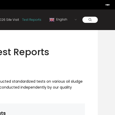
Learn More
d By Rainbow.
Resources
About
2026 Site Visit
Test Reports
Test Reports
nducted standardized tests on various oil sludge
conducted independently by our quality
sts