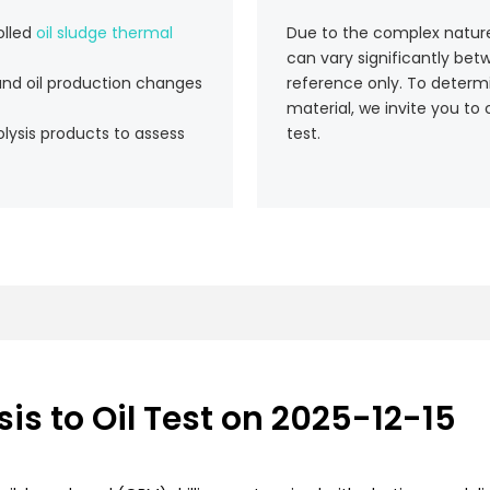
olled
oil sludge thermal
Due to the complex nature a
can vary significantly bet
and oil production changes
reference only. To determin
material, we invite you to 
lysis products to assess
test.
is to Oil Test on 2025-12-15