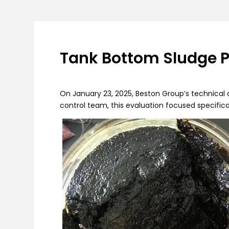
Tank Bottom Sludge Py
On January 23, 2025, Beston Group’s technical c
control team, this evaluation focused specifica