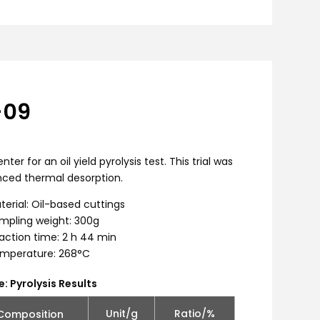
-09
for an oil yield pyrolysis test. This trial was
ced thermal desorption.
terial: Oil-based cuttings
mpling weight: 300g
action time: 2 h 44 min
mperature: 268°C
e: Pyrolysis Results
Unit/g
Ratio/%
Composition