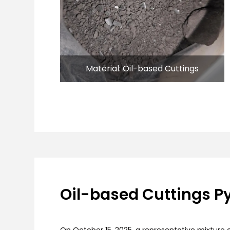
Material: Oil-based Cuttings
Oil-based Cuttings Py
On October 15, 2025, a representative mixture