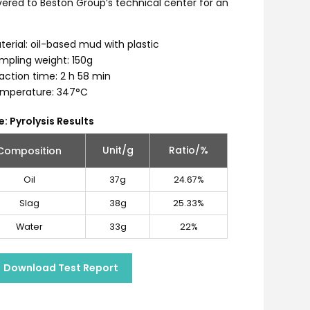
ered to Beston Group’s technical center for an
terial: oil-based mud with plastic
mpling weight: 150g
action time: 2 h 58 min
mperature: 347°C
e: Pyrolysis Results
Unit/g
Ratio/%
Composition
Oil
37g
24.67%
Slag
38g
25.33%
Water
33g
22%
Download Test Report