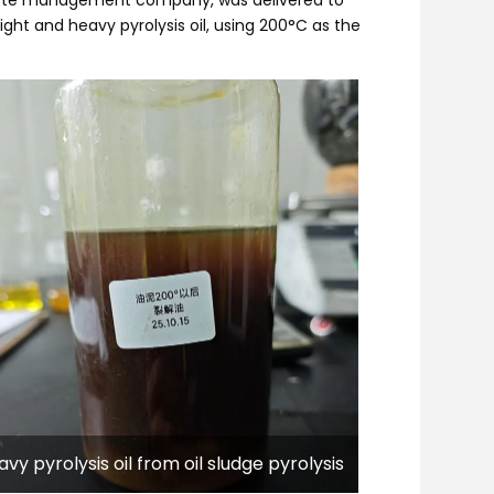
 light and heavy pyrolysis oil, using 200°C as the
vy pyrolysis oil from oil sludge pyrolysis