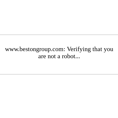
www.bestongroup.com: Verifying that you
are not a robot...